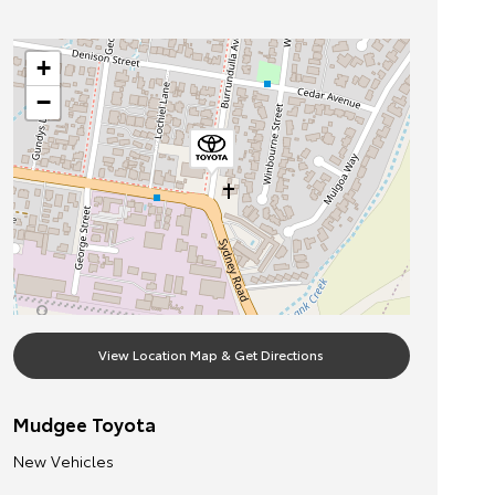
+
−
View Location Map & Get Directions
Mudgee Toyota
New Vehicles