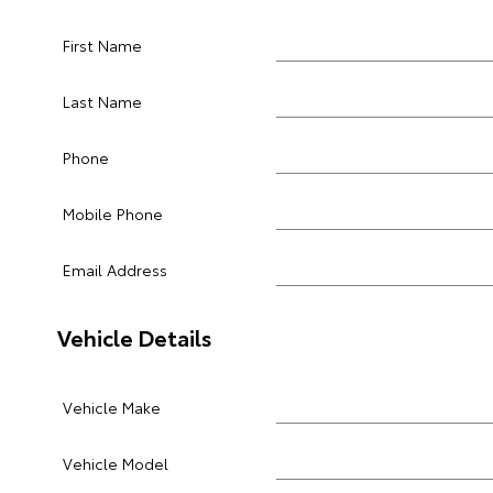
First Name
Last Name
Phone
Mobile Phone
Email Address
Vehicle Details
Vehicle Make
Vehicle Model