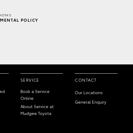
YOTA'S
MENTAL POLICY
SERVICE
CONTACT
ed
Book a Service
Our Locations
Online
General Enquiry
About Service at
Mudgee Toyota