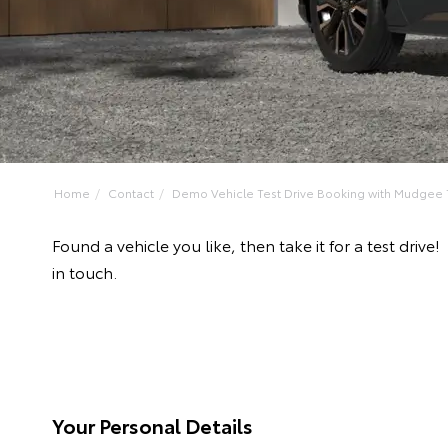
Home
Contact
Demo Vehicle Test Drive Booking with Mudgee 
Found a vehicle you like, then take it for a test d
in touch.
Your Personal Details