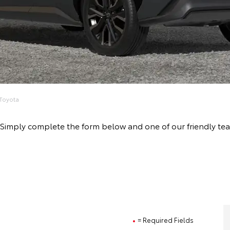
Toyota
rive! Simply complete the form below and one of our friendl
= Required Fields