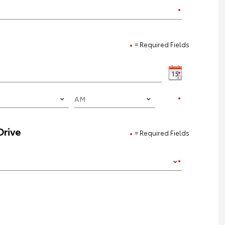
= Required Fields
Drive
= Required Fields