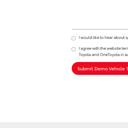
I would like to hear about
I agree with the website
ter
Toyota and OneToyota in a