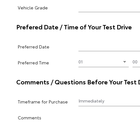
Vehicle Grade
Prefered Date / Time of Your Test Drive
Preferred Date
Preferred Time
Comments / Questions Before Your Test 
Timeframe for Purchase
Comments