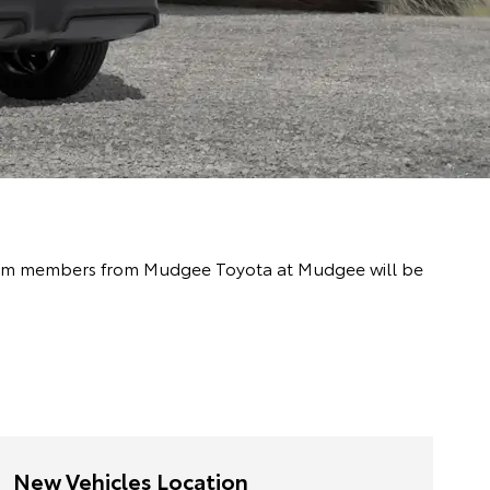
y team members from Mudgee Toyota at Mudgee will be
New Vehicles Location