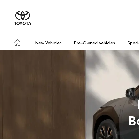
New Vehicles
Pre-Owned Vehicles
Speci
B