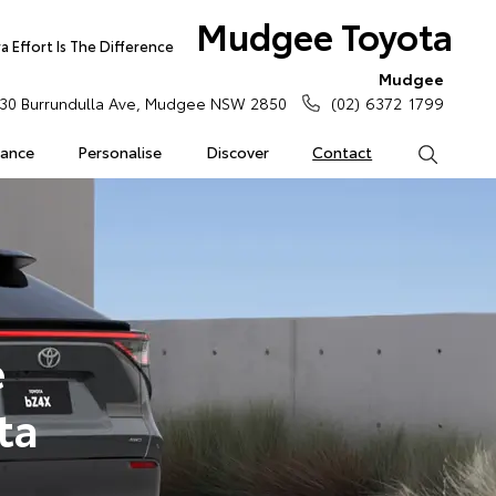
Mudgee Toyota
 Effort Is The Difference
Mudgee
30 Burrundulla Ave, Mudgee NSW 2850
(02) 6372 1799
rance
Personalise
Discover
Contact
Search
e
ta