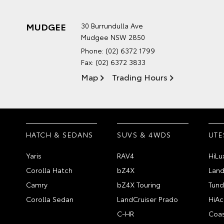
MUDGEE
30 Burrundulla Ave
Mudgee NSW 2850
Phone:
(02) 6372 1799
Fax: (02) 6372 3833
Map
Trading Hours
HATCH & SEDANS
SUVS & 4WDS
UTE
Yaris
RAV4
HiLu
Corolla Hatch
bZ4X
Land
Camry
bZ4X Touring
Tund
Corolla Sedan
LandCruiser Prado
HiAc
C-HR
Coas