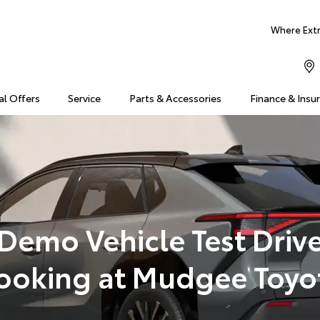
Where Extra
al Offers
Service
Parts & Accessories
Finance & Insu
Demo Vehicle Test Driv
ooking at Mudgee Toyo