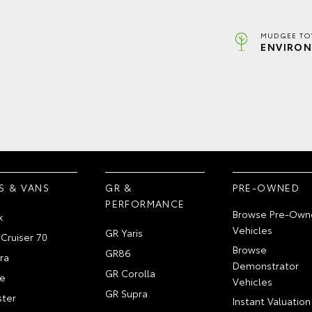
MUDGEE TO
ENVIRON
S & VANS
GR &
PRE-OWNED
PERFORMANCE
Browse Pre-Own
x
Vehicles
GR Yaris
Cruiser 70
Browse
GR86
ra
Demonstrator
GR Corolla
e
Vehicles
GR Supra
ter
Instant Valuation