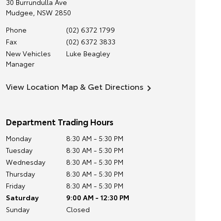
30 Burrundulla Ave
Mudgee
,
NSW
2850
Phone
(02) 6372 1799
Fax
(02) 6372 3833
New Vehicles
Luke Beagley
Manager
View Location Map & Get Directions
Department Trading Hours
Monday
8:30 AM - 5:30 PM
Tuesday
8:30 AM - 5:30 PM
Wednesday
8:30 AM - 5:30 PM
Thursday
8:30 AM - 5:30 PM
Friday
8:30 AM - 5:30 PM
Saturday
9:00 AM - 12:30 PM
Sunday
Closed