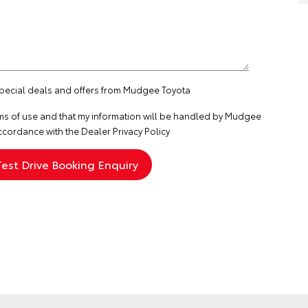
 special deals and offers from Mudgee Toyota
ms of use
and that my information will be handled by Mudgee
ccordance with the
Dealer Privacy Policy