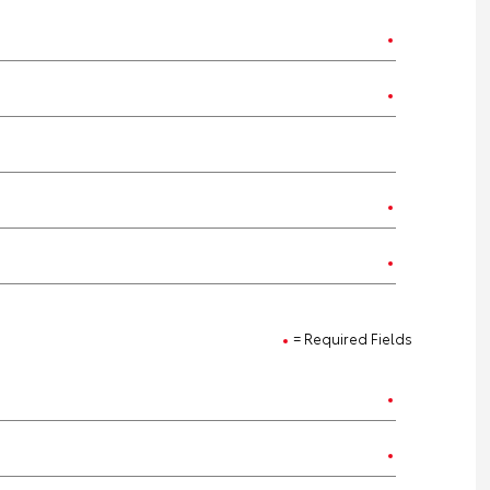
= Required Fields