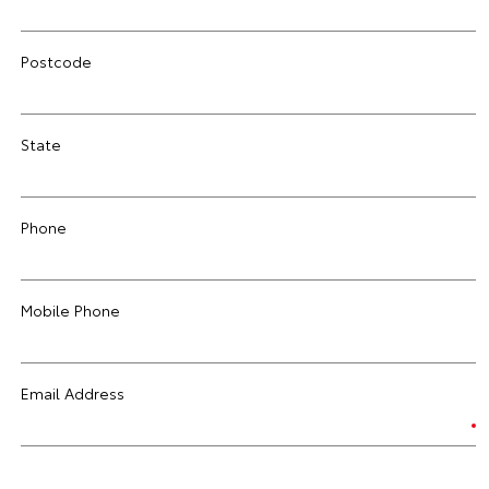
Postcode
State
Phone
Mobile Phone
Email Address