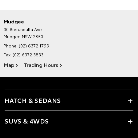
Mudgee
30 Burrundulla Ave
Mudgee NSW 2850
Phone:
(02) 6372 1799
Fax: (02) 6372 3833
Map
Trading Hours
HATCH & SEDANS
SUVS & 4WDS