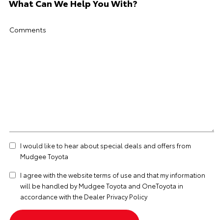
What Can We Help You With?
Comments
I would like to hear about special deals and offers from
Mudgee Toyota
I agree with the website
terms of use
and that my information
will be handled by Mudgee Toyota and OneToyota in
accordance with the
Dealer Privacy Policy