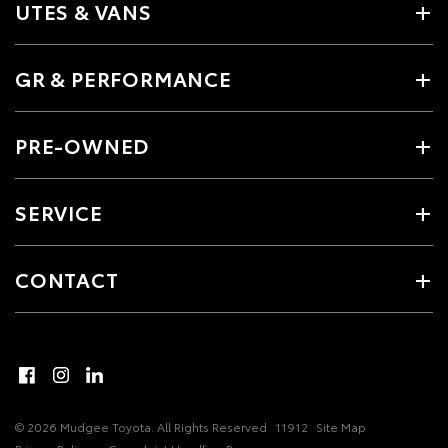
UTES & VANS
GR & PERFORMANCE
PRE-OWNED
SERVICE
CONTACT
© 2026 Mudgee Toyota. All Rights Reserved
11912
Site Map