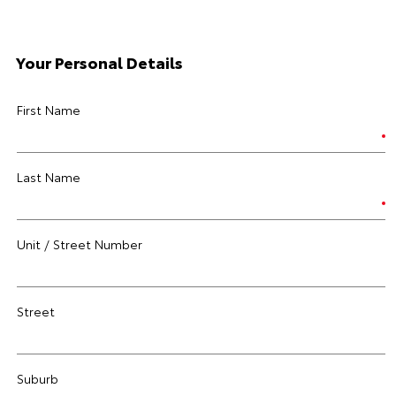
Your Personal Details
First Name
Last Name
Unit / Street Number
Street
Suburb