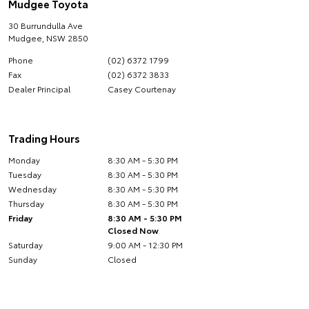
Mudgee Toyota
30 Burrundulla Ave
Mudgee
,
NSW
2850
Phone
(02) 6372 1799
Fax
(02) 6372 3833
Dealer Principal
Casey Courtenay
Trading Hours
Monday
8:30 AM - 5:30 PM
Tuesday
8:30 AM - 5:30 PM
Wednesday
8:30 AM - 5:30 PM
Thursday
8:30 AM - 5:30 PM
Friday
8:30 AM - 5:30 PM
Closed Now
Saturday
9:00 AM - 12:30 PM
Sunday
Closed