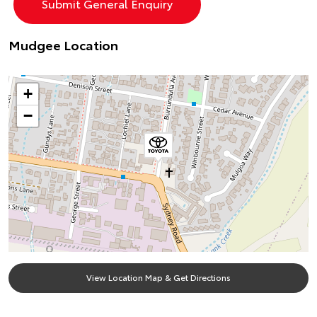
Mudgee Location
+
−
View Location Map & Get Directions