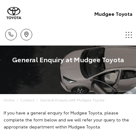
Mudgee Toyota
General Enquiry at Mudgee Toyota
Home
Contact
General Enquiry with Mudgee Toyota
If you have a general enquiry for Mudgee Toyota, please
complete the form below and we will refer your query to the
appropriate department within Mudgee Toyota.