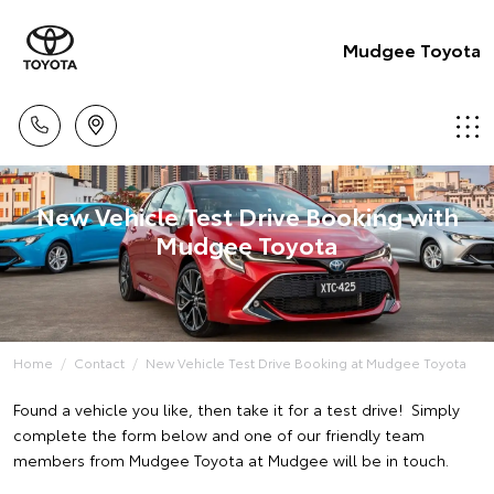
Mudgee Toyota
New Vehicle Test Drive Booking with
Mudgee Toyota
Home
Contact
New Vehicle Test Drive Booking at Mudgee Toyota
Found a vehicle you like, then take it for a test drive! Simply
complete the form below and one of our friendly team
members from Mudgee Toyota at Mudgee will be in touch.