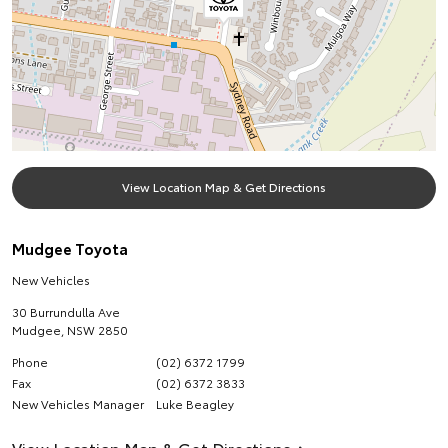
View Location Map & Get Directions
Mudgee Toyota
New Vehicles
30 Burrundulla Ave
Mudgee
,
NSW
2850
Phone
(02) 6372 1799
Fax
(02) 6372 3833
New Vehicles Manager
Luke Beagley
View Location Map & Get Directions