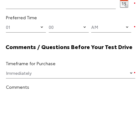
Preferred Time
Comments / Questions Before Your Test Drive
Timeframe for Purchase
Comments