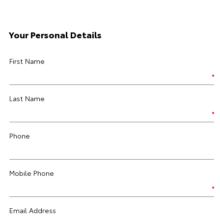
Your Personal Details
First Name
Last Name
Phone
Mobile Phone
Email Address