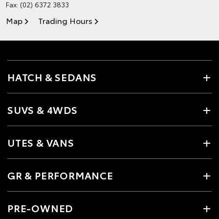
Fax: (02) 6372 3833
Map
Trading Hours
HATCH & SEDANS
SUVS & 4WDS
UTES & VANS
GR & PERFORMANCE
PRE-OWNED