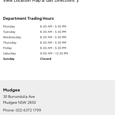
Department Trading Hours
Monday
8:30 AM - 5:30 PM
Tuesday
8:30 AM - 5:30 PM
Wednesday
8:30 AM - 5:30 PM
Thursday
8:30 AM - 5:30 PM
Friday
8:30 AM - 5:30 PM
Saturday
9:00 AM - 12:30 PM
Sunday
Closed
Mudgee
30 Burrundulla Ave
Mudgee NSW 2850
Phone:
(02) 6372 1799