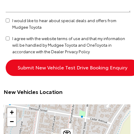
I would like to hear about special deals and offers from
Mudgee Toyota
I agree with the website
terms of use
and that my information
will be handled by Mudgee Toyota and OneToyota in
accordance with the
Dealer Privacy Policy
New Vehicles Location
+
−