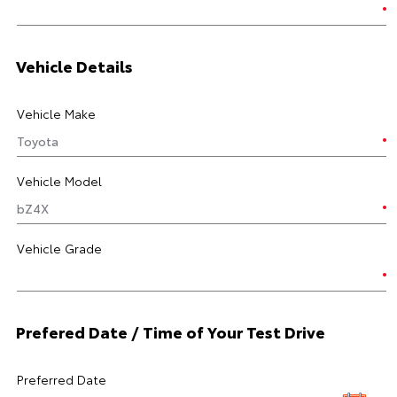
Vehicle Details
Vehicle Make
Vehicle Model
Vehicle Grade
Prefered Date / Time of Your Test Drive
Preferred Date