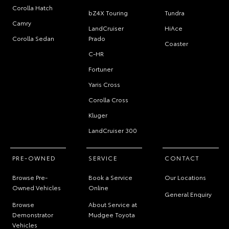
Corolla Hatch
bZ4X Touring
Tundra
Camry
LandCruiser
HiAce
Corolla Sedan
Prado
Coaster
C-HR
Fortuner
Yaris Cross
Corolla Cross
Kluger
LandCruiser 300
PRE-OWNED
SERVICE
CONTACT
Browse Pre-
Book a Service
Our Locations
Owned Vehicles
Online
General Enquiry
Browse
About Service at
Demonstrator
Mudgee Toyota
Vehicles