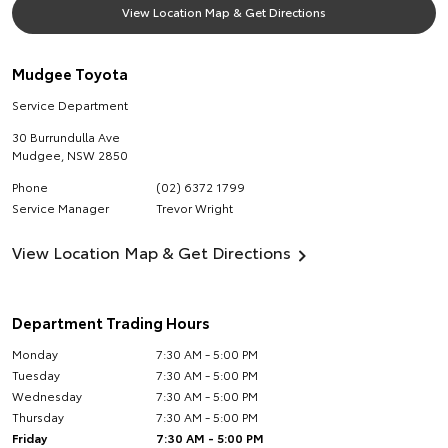
View Location Map & Get Directions
Mudgee Toyota
Service Department
30 Burrundulla Ave
Mudgee
,
NSW
2850
Phone
(02) 6372 1799
Service Manager
Trevor Wright
View Location Map & Get Directions
Department Trading Hours
Monday
7:30 AM - 5:00 PM
Tuesday
7:30 AM - 5:00 PM
Wednesday
7:30 AM - 5:00 PM
Thursday
7:30 AM - 5:00 PM
Friday
7:30 AM - 5:00 PM