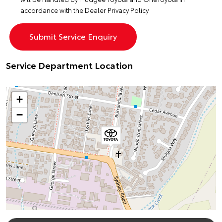
accordance with the
Dealer Privacy Policy
Service Department Location
+
−