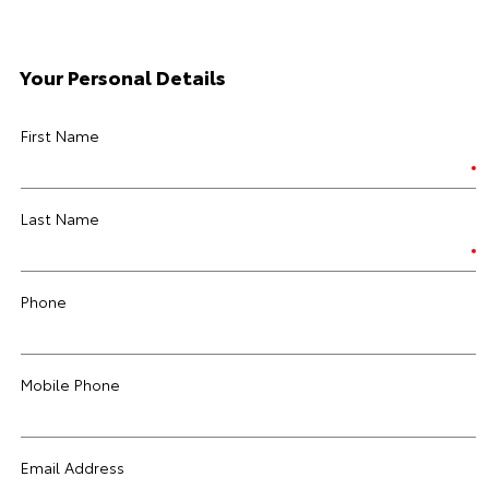
Your Personal Details
First Name
Last Name
Phone
Mobile Phone
Email Address