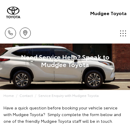
Mudgee Toyota
Need Service Help? Speak to
Mudgee Toyota
Home
Contact
Service Enquiry with Mudgee Toyota
Have a quick question before booking your vehicle service
with Mudgee Toyota? Simply complete the form below and
one of the friendly Mudgee Toyota staff will be in touch.