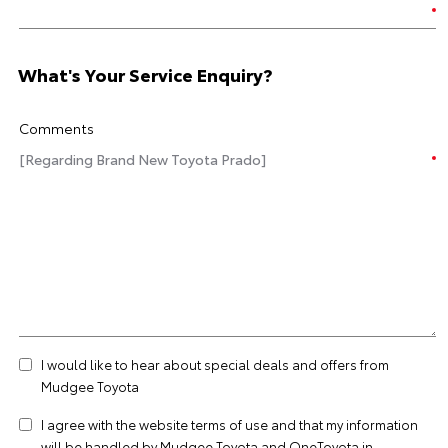
What's Your Service Enquiry?
Comments
I would like to hear about special deals and offers from
Mudgee Toyota
I agree with the website
terms of use
and that my information
will be handled by Mudgee Toyota and OneToyota in