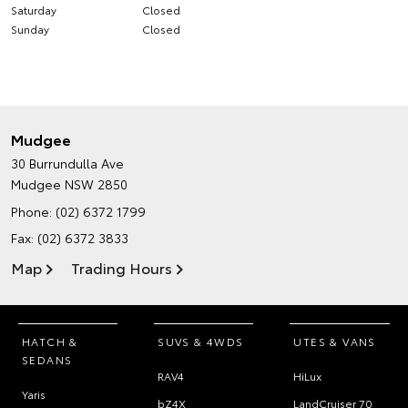
Saturday
Closed
Sunday
Closed
Mudgee
30 Burrundulla Ave
Mudgee NSW 2850
Phone:
(02) 6372 1799
Fax: (02) 6372 3833
Map
Trading Hours
HATCH &
SUVS & 4WDS
UTES & VANS
SEDANS
RAV4
HiLux
Yaris
bZ4X
LandCruiser 70