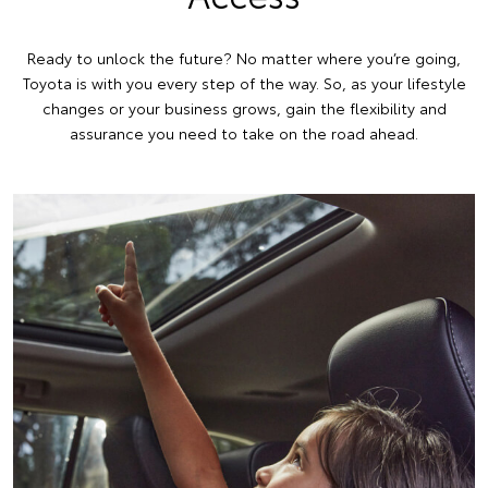
Ready to unlock the future? No matter where you’re going,
Toyota is with you every step of the way. So, as your lifestyle
changes or your business grows, gain the flexibility and
assurance you need to take on the road ahead.