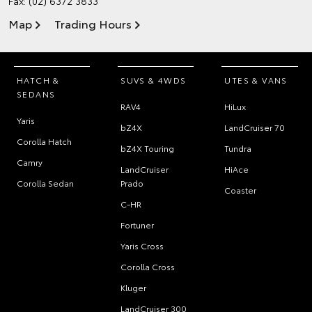
Fax: (02) 6372 3833
Map
Trading Hours
HATCH &
SUVS & 4WDS
UTES & VANS
SEDANS
RAV4
HiLux
Yaris
bZ4X
LandCruiser 70
Corolla Hatch
bZ4X Touring
Tundra
Camry
LandCruiser
HiAce
Corolla Sedan
Prado
Coaster
C-HR
Fortuner
Yaris Cross
Corolla Cross
Kluger
LandCruiser 300