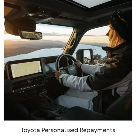
Toyota Personalised Repayments