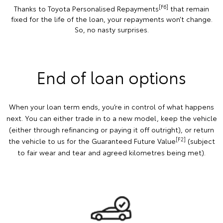
[F6]
Thanks to Toyota Personalised Repayments
that remain
fixed for the life of the loan, your repayments won’t change.
So, no nasty surprises.
End of loan options
When your loan term ends, you’re in control of what happens
next. You can either trade in to a new model, keep the vehicle
(either through refinancing or paying it off outright), or return
[F2]
the vehicle to us for the Guaranteed Future Value
(subject
to fair wear and tear and agreed kilometres being met).