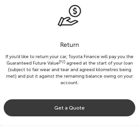
Return
If you’d like to return your car, Toyota Finance will pay you the
[F2]
Guaranteed Future Value
agreed at the start of your loan
(subject to fair wear and tear and agreed kilometres being
met) and put it against the remaining balance owing on your
account.
Get a Quote