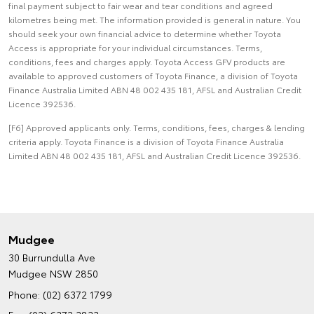
final payment subject to fair wear and tear conditions and agreed
kilometres being met. The information provided is general in nature. You
should seek your own financial advice to determine whether Toyota
Access is appropriate for your individual circumstances. Terms,
conditions, fees and charges apply. Toyota Access GFV products are
available to approved customers of Toyota Finance, a division of Toyota
Finance Australia Limited ABN 48 002 435 181, AFSL and Australian Credit
Licence 392536.
[F6] Approved applicants only. Terms, conditions, fees, charges & lending
criteria apply. Toyota Finance is a division of Toyota Finance Australia
Limited ABN 48 002 435 181, AFSL and Australian Credit Licence 392536.
Mudgee
30 Burrundulla Ave
Mudgee NSW 2850
Phone:
(02) 6372 1799