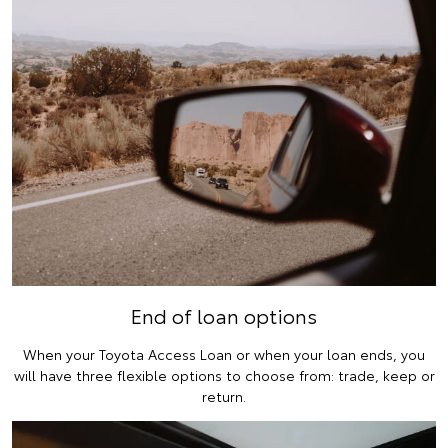
End of loan options
When your Toyota Access Loan or when your loan ends, you
will have three flexible options to choose from: trade, keep or
return.