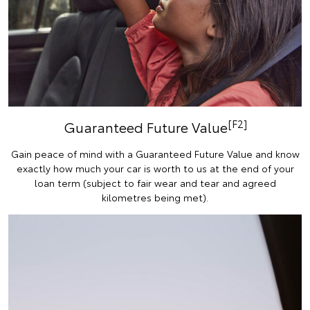
[F2]
Guaranteed Future Value
Gain peace of mind with a Guaranteed Future Value and know
exactly how much your car is worth to us at the end of your
loan term (subject to fair wear and tear and agreed
kilometres being met).