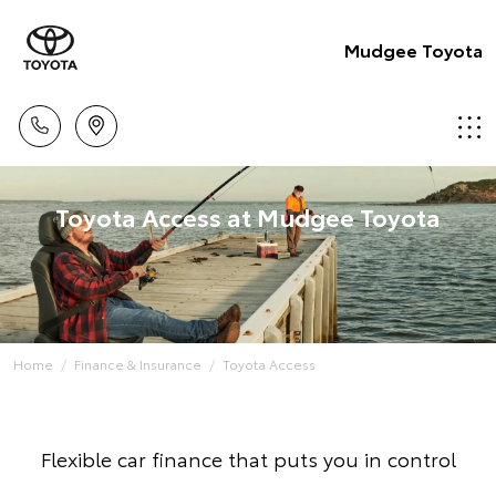
Mudgee Toyota
Toyota Access at Mudgee Toyota
Home
Finance & Insurance
Toyota Access
Flexible car finance that puts you in control