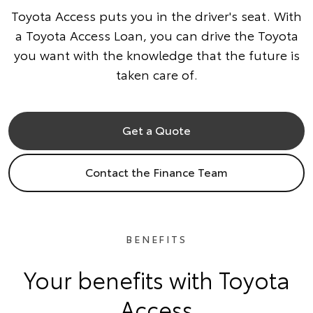
Toyota Access puts you in the driver's seat. With
a Toyota Access Loan, you can drive the Toyota
you want with the knowledge that the future is
taken care of.
Get a Quote
Contact the Finance Team
BENEFITS
Your benefits with Toyota
Access