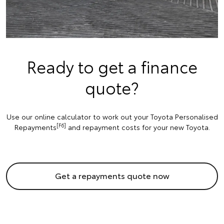
Ready to get a finance
quote?
Use our online calculator to work out your Toyota Personalised
[F6]
Repayments
and repayment costs for your new Toyota.
Get a repayments quote now