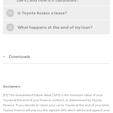
Q
Is Toyota Access a lease?
Q
What happens at the end of my loan?
Downloads
Disclaimers
[F2] The Guaranteed Future Value (GFV) is the minimum value of your
Toyota at the end of your finance contract, as determined by Toyota
Finance. If you decide to return your car to Toyota at the end of your term,
Toyota Finance will pay you the agreed GFV, which will be put against your