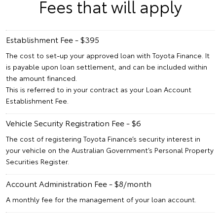
Fees that will apply
Establishment Fee - $395
The cost to set-up your approved loan with Toyota Finance. It
is payable upon loan settlement, and can be included within
the amount financed.
This is referred to in your contract as your Loan Account
Establishment Fee.
Vehicle Security Registration Fee - $6
The cost of registering Toyota Finance’s security interest in
your vehicle on the Australian Government’s Personal Property
Securities Register.
Account Administration Fee - $8/month
A monthly fee for the management of your loan account.