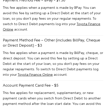
This fee applies when a payment is made by BPay. You can
avoid this fee by setting up a Direct Debit at the start of your
loan, so you don't pay fees on your regular repayments. To
switch to Direct Debit payments log into your
Toyota Finance
Online
account.
Payment Method Fee – Other (includes BillPay, Cheque
or Direct Deposit) - $3
This fee applies when a payment is made by BillPay, cheque, or
direct deposit. You can avoid this fee by setting up a Direct
Debit at the start of your loan, so you don’t pay fees on your
regular repayments. To switch to Direct Debit payments log
into your
Toyota Finance Online
account.
Account Payment Card Fee - $5
This fee applies for replacement, supplementary, or new
payment cards when you switch from Direct Debit to another
payment method after the loan start date. You can avoid this