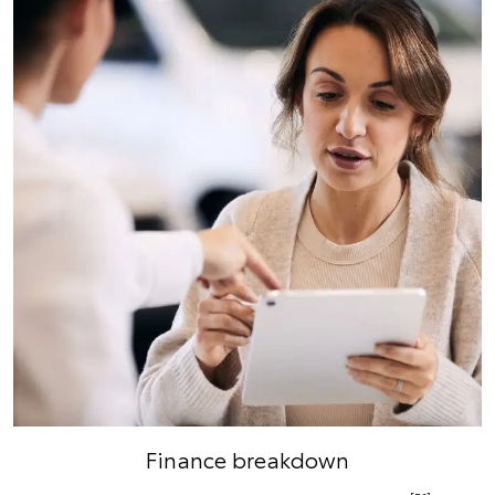
Finance breakdown