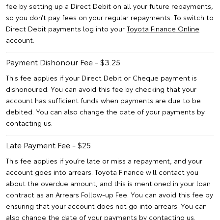
fee by setting up a Direct Debit on all your future repayments,
so you don’t pay fees on your regular repayments. To switch to
Direct Debit payments log into your
Toyota Finance Online
account.
Payment Dishonour Fee - $3.25
This fee applies if your Direct Debit or Cheque payment is
dishonoured. You can avoid this fee by checking that your
account has sufficient funds when payments are due to be
debited. You can also change the date of your payments by
contacting us.
Late Payment Fee - $25
This fee applies if you’re late or miss a repayment, and your
account goes into arrears. Toyota Finance will contact you
about the overdue amount, and this is mentioned in your loan
contract as an Arrears Follow-up Fee. You can avoid this fee by
ensuring that your account does not go into arrears. You can
also change the date of your payments by contacting us.