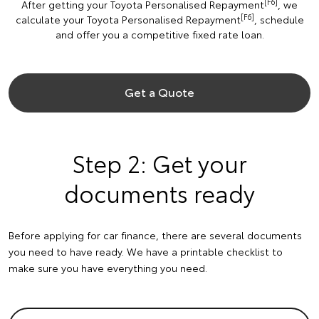
[F6]
After getting your Toyota Personalised Repayment
, we
[F6]
calculate your Toyota Personalised Repayment
, schedule
and offer you a competitive fixed rate loan.
Get a Quote
Step 2: Get your
documents ready
Before applying for car finance, there are several documents
you need to have ready. We have a printable checklist to
make sure you have everything you need.