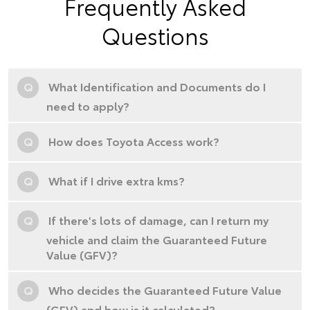
Frequently Asked
Questions
Q
What Identification and Documents do I
need to apply?
Q
How does Toyota Access work?
Q
What if I drive extra kms?
Q
If there's lots of damage, can I return my
vehicle and claim the Guaranteed Future
Value (GFV)?
Q
Who decides the Guaranteed Future Value
(GFV) and how is it calculated?