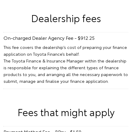
Dealership fees
On-charged Dealer Agency Fee - $912.25
This fee covers the dealership’s cost of preparing your finance
application on Toyota Finance’s behalf.
The Toyota Finance & Insurance Manager within the dealership
is responsible for explaining the different types of finance
products to you, and arranging all the necessary paperwork to
submit, manage and finalise your finance application.
Fees that might apply
Payment Method Fee – BPay - $1.50