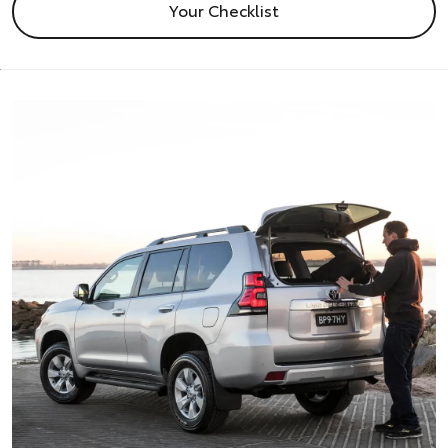
Your Checklist