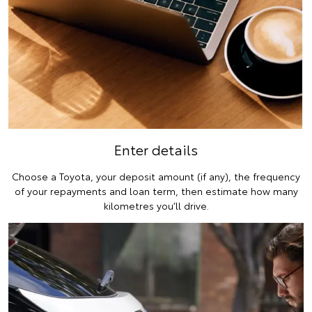
Enter details
Choose a Toyota, your deposit amount (if any), the frequency
of your repayments and loan term, then estimate how many
kilometres you’ll drive.