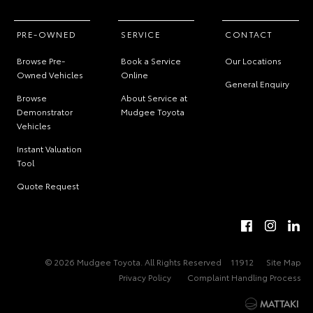
PRE-OWNED
SERVICE
CONTACT
Browse Pre-
Book a Service
Our Locations
Owned Vehicles
Online
General Enquiry
Browse
About Service at
Demonstrator
Mudgee Toyota
Vehicles
Instant Valuation
Tool
Quote Request
© 2026 Mudgee Toyota. All Rights Reserved
11912
Site Map
Privacy Policy
Complaint Handling Process