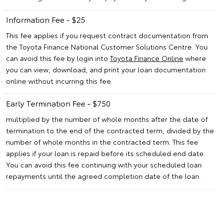
Information Fee - $25
This fee applies if you request contract documentation from
the Toyota Finance National Customer Solutions Centre. You
can avoid this fee by login into
Toyota Finance Online
where
you can view, download, and print your loan documentation
online without incurring this fee.
Early Termination Fee - $750
multiplied by the number of whole months after the date of
termination to the end of the contracted term, divided by the
number of whole months in the contracted term. This fee
applies if your loan is repaid before its scheduled end date.
You can avoid this fee continuing with your scheduled loan
repayments until the agreed completion date of the loan.