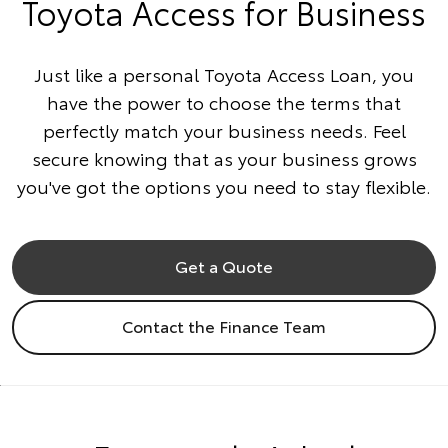
Toyota Access for Business
Just like a personal Toyota Access Loan, you
have the power to choose the terms that
perfectly match your business needs. Feel
secure knowing that as your business grows
you've got the options you need to stay flexible.
Get a Quote
Contact the Finance Team