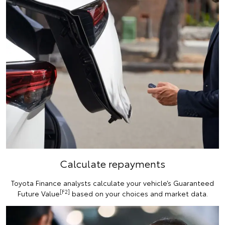
Calculate repayments
Toyota Finance analysts calculate your vehicle’s Guaranteed
[F2]
Future Value
based on your choices and market data.