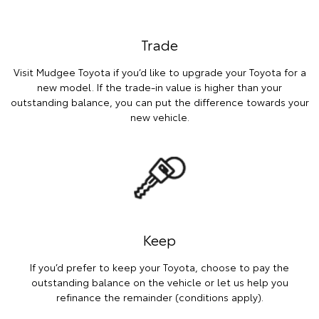
Trade
Visit Mudgee Toyota if you’d like to upgrade your Toyota for a
new model. If the trade-in value is higher than your
outstanding balance, you can put the difference towards your
new vehicle.
Keep
If you’d prefer to keep your Toyota, choose to pay the
outstanding balance on the vehicle or let us help you
refinance the remainder (conditions apply).