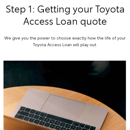
Step 1: Getting your Toyota
Access Loan quote
We give you the power to choose exactly how the life of your
Toyota Access Loan will play out.