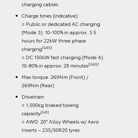
charging cables
Charge times (indicative):
○ Public or dedicated AC charging
(Mode 3): 10-100% in approx. 3.5
hours for 22kW three phase
[G65]
charging
○ DC 150kW fast charging (Mode 4):
[G65]
10-80% in approx. 28 minutes
Max torque: 269Nm (Front) /
269Nm (Rear)
Drivetrain:
○ 1,500kg braked towing
[G6]
capacity
○ AWD: 20" Alloy Wheels w/ Aero
Inserts – 235/50R20 tyres