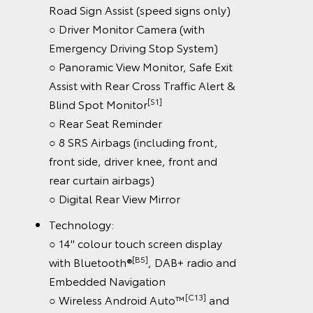
Road Sign Assist (speed signs only)
○ Driver Monitor Camera (with
Emergency Driving Stop System)
○ Panoramic View Monitor, Safe Exit
Assist with Rear Cross Traffic Alert &
[S1]
Blind Spot Monitor
○ Rear Seat Reminder
○ 8 SRS Airbags (including front,
front side, driver knee, front and
rear curtain airbags)
○ Digital Rear View Mirror
Technology:
○ 14" colour touch screen display
[B5]
with Bluetooth®
, DAB+ radio and
Embedded Navigation
[C13]
○ Wireless Android Auto™
and