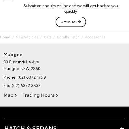
Submit an enquiry online and we will get back to you
quickly.
Get In Touch
Home
New Vehicles
Cars
Corolla Hatch
Accessories
Mudgee
30 Burrundulla Ave
Mudgee NSW 2850
Phone:
(02) 6372 1799
Fax: (02) 6372 3833
Map
Trading Hours
HATCH & SEDANS