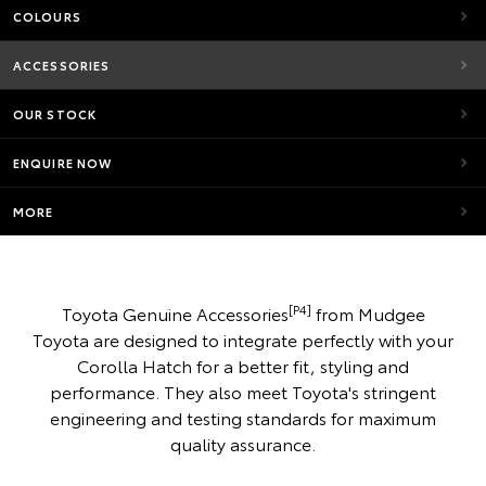
COLOURS
ACCESSORIES
OUR STOCK
ENQUIRE NOW
MORE
[P4]
Toyota Genuine Accessories
from Mudgee
Toyota are designed to integrate perfectly with your
Corolla Hatch for a better fit, styling and
performance. They also meet Toyota's stringent
engineering and testing standards for maximum
quality assurance.