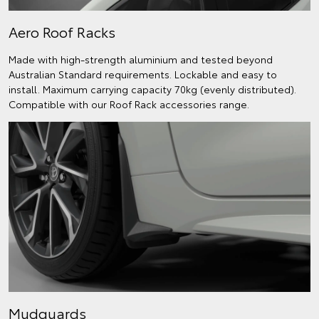
Aero Roof Racks
Made with high-strength aluminium and tested beyond
Australian Standard requirements. Lockable and easy to
install. Maximum carrying capacity 70kg (evenly distributed).
Compatible with our Roof Rack accessories range.
Mudguards