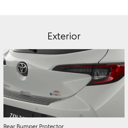
Exterior
Rear Bumper Protector