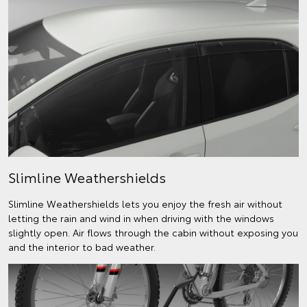
Slimline Weathershields
Slimline Weathershields lets you enjoy the fresh air without
letting the rain and wind in when driving with the windows
slightly open. Air flows through the cabin without exposing you
and the interior to bad weather.