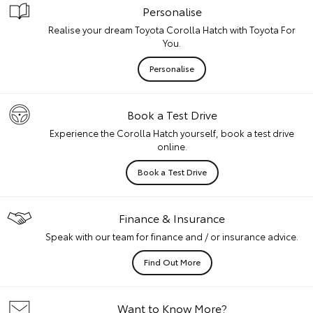
Personalise
Realise your dream Toyota Corolla Hatch with Toyota For
You.
Personalise
Book a Test Drive
Experience the Corolla Hatch yourself, book a test drive
online.
Book a Test Drive
Finance & Insurance
Speak with our team for finance and / or insurance advice.
Find Out More
Want to Know More?