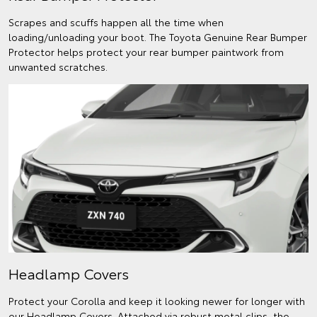
Scrapes and scuffs happen all the time when
loading/unloading your boot. The Toyota Genuine Rear Bumper
Protector helps protect your rear bumper paintwork from
unwanted scratches.
Headlamp Covers
Protect your Corolla and keep it looking newer for longer with
our Headlamp Covers. Attached via robust metal clips, the