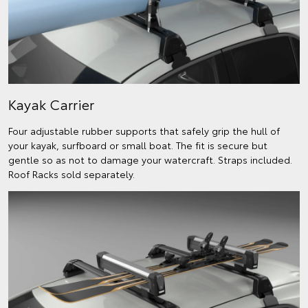
Kayak Carrier
Four adjustable rubber supports that safely grip the hull of
your kayak, surfboard or small boat. The fit is secure but
gentle so as not to damage your watercraft. Straps included.
Roof Racks sold separately.