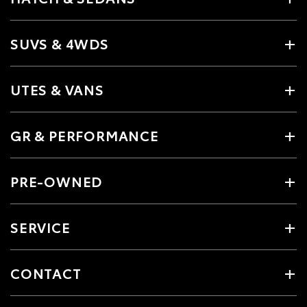
SUVS & 4WDS
UTES & VANS
GR & PERFORMANCE
PRE-OWNED
SERVICE
CONTACT