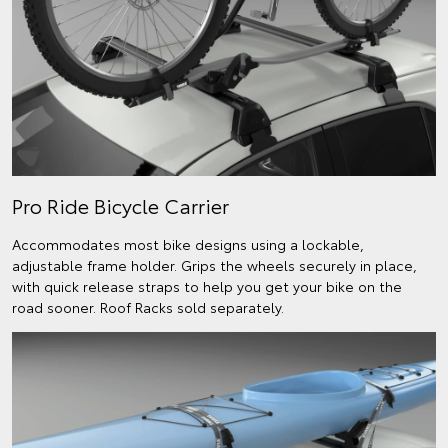
Pro Ride Bicycle Carrier
Accommodates most bike designs using a lockable,
adjustable frame holder. Grips the wheels securely in place,
with quick release straps to help you get your bike on the
road sooner. Roof Racks sold separately.