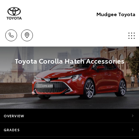
Mudgee Toyota
Toyota Corolla Hatch Accessories
OVERVIEW
GRADES