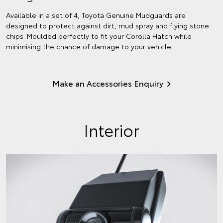
Available in a set of 4, Toyota Genuine Mudguards are
designed to protect against dirt, mud spray and flying stone
chips. Moulded perfectly to fit your Corolla Hatch while
minimising the chance of damage to your vehicle.
Make an Accessories Enquiry
Interior