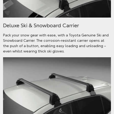
Deluxe Ski & Snowboard Carrier
Pack your snow gear with ease, with a Toyota Genuine Ski and
Snowboard Carrier. The corrosion-resistant carrier opens at
the push of a button, enabling easy loading and unloading –
even whilst wearing thick ski gloves.