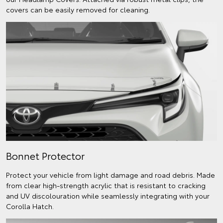
covers can be easily removed for cleaning.
Bonnet Protector
Protect your vehicle from light damage and road debris. Made
from clear high-strength acrylic that is resistant to cracking
and UV discolouration while seamlessly integrating with your
Corolla Hatch.