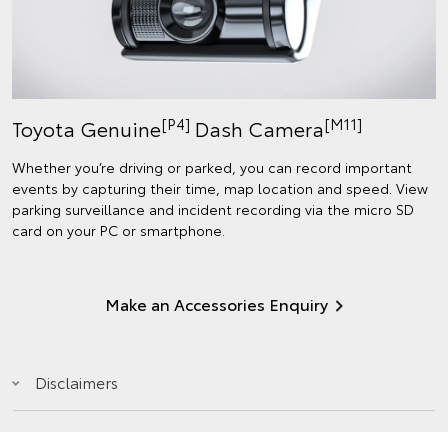
[P4]
[M11]
Toyota Genuine
Dash Camera
Whether you’re driving or parked, you can record important
events by capturing their time, map location and speed. View
parking surveillance and incident recording via the micro SD
card on your PC or smartphone.
Make an Accessories Enquiry
Disclaimers