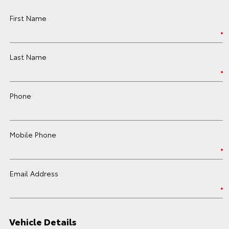
First Name
Last Name
Phone
Mobile Phone
Email Address
Vehicle Details