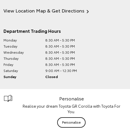
View Location Map & Get Directions
Department Trading Hours
Monday
8:30 AM - 5:30 PM
Tuesday
8:30 AM - 5:30 PM
Wednesday
8:30 AM - 5:30 PM
Thursday
8:30 AM - 5:30 PM
Friday
8:30 AM - 5:30 PM
Saturday
9:00 AM - 12:30 PM
Sunday
Closed
Personalise
Realise your dream Toyota GR Corolla with Toyota For
You.
Personalise