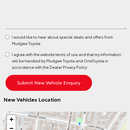
I would like to hear about special deals and offers from
Mudgee Toyota
I agree with the website
terms of use
and that my information
will be handled by Mudgee Toyota and OneToyota in
accordance with the
Dealer Privacy Policy
New Vehicles Location
+
−