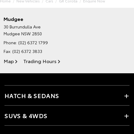
Home
New Vehicles
Cars
GR Corolla
Enquire Now
Mudgee
30 Burrundulla Ave
Mudgee NSW 2850
Phone:
(02) 6372 1799
Fax: (02) 6372 3833
Map
Trading Hours
HATCH & SEDANS
SUVS & 4WDS