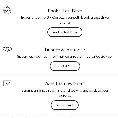
Book a Test Drive
Experience the GR Corolla yourself, book a test drive
online.
Book a Test Drive
Finance & Insurance
Speak with our team for finance and / or insurance advice.
Find Out More
Want to Know More?
Submit an enquiry online and we will get back to you
quickly.
Get In Touch