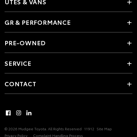
UTES & VANS
GR & PERFORMANCE
PRE-OWNED
SERVICE
CONTACT
© 2026 Mudgee Toyota. All Rights Reserved
11912
Site Map
Privacy Policy
Complaint Handling Process