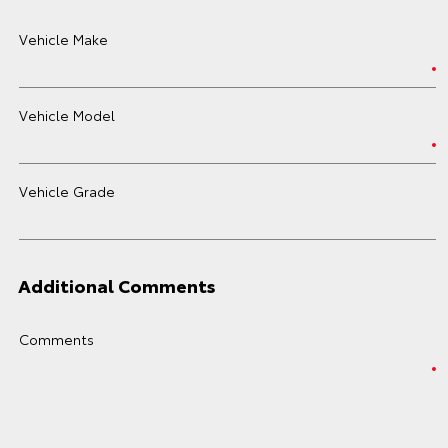
Vehicle Make
Vehicle Model
Vehicle Grade
Additional Comments
Comments