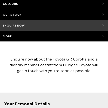
COLOURS
OUR STOCK
ENQUIRE NOW
MORE
Enquire now about the Toyota GR Corolla and a
friendly member of staff from Mudgee Toyota will
get in touch with you as soon as possible.
Your Personal Details