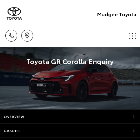
Mudgee Toyota
Toyota GR Corolla Enquiry
OVERVIEW
GRADES