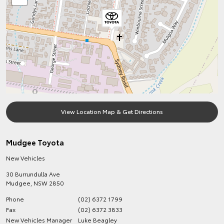
View Location Map & Get Directions
Mudgee Toyota
New Vehicles
30 Burrundulla Ave
Mudgee
,
NSW
2850
Phone
(02) 6372 1799
Fax
(02) 6372 3833
New Vehicles Manager
Luke Beagley