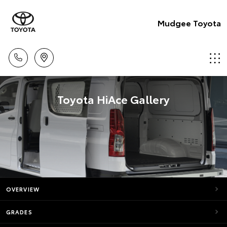
Mudgee Toyota
Toyota HiAce Gallery
OVERVIEW
GRADES