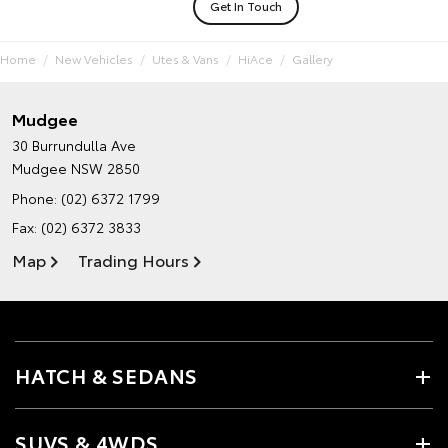
Get In Touch
Home
New Vehicles
Utes & Vans
HiAce
Gallery
Mudgee
30 Burrundulla Ave
Mudgee NSW 2850
Phone:
(02) 6372 1799
Fax: (02) 6372 3833
Map
Trading Hours
HATCH & SEDANS
SUVS & 4WDS