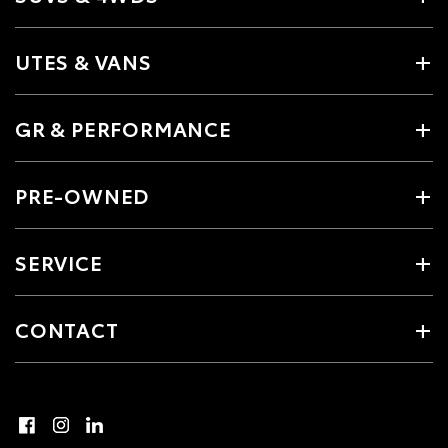
UTES & VANS
GR & PERFORMANCE
PRE-OWNED
SERVICE
CONTACT