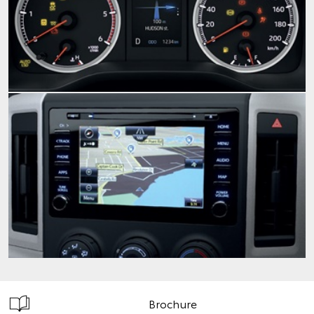
Brochure