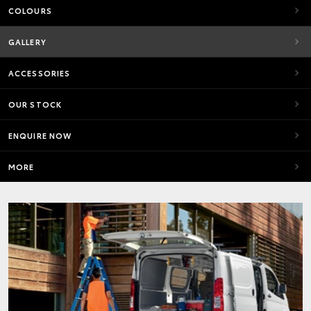
COLOURS
GALLERY
ACCESSORIES
OUR STOCK
ENQUIRE NOW
MORE