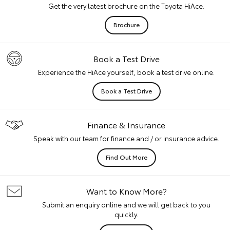
Get the very latest brochure on the Toyota HiAce.
Brochure
Book a Test Drive
Experience the HiAce yourself, book a test drive online.
Book a Test Drive
Finance & Insurance
Speak with our team for finance and / or insurance advice.
Find Out More
Want to Know More?
Submit an enquiry online and we will get back to you
quickly.