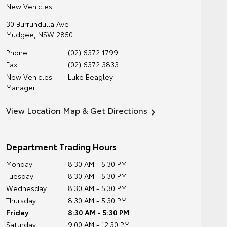
New Vehicles
30 Burrundulla Ave
Mudgee
,
NSW
2850
Phone
(02) 6372 1799
Fax
(02) 6372 3833
New Vehicles
Luke Beagley
Manager
View Location Map & Get Directions
Department Trading Hours
Monday
8:30 AM - 5:30 PM
Tuesday
8:30 AM - 5:30 PM
Wednesday
8:30 AM - 5:30 PM
Thursday
8:30 AM - 5:30 PM
Friday
8:30 AM - 5:30 PM
Saturday
9:00 AM - 12:30 PM