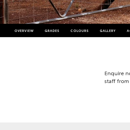
OVERVIEW
GRADES
COLOURS
GALLERY
A
Enquire n
staff from