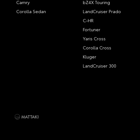
Camry
bZ4X Touring
Corolla Sedan
LandCruiser Prado
C-HR
Fortuner
Yaris Cross
Corolla Cross
Kluger
LandCruiser 300