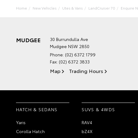
Home
New Vehicles
Utes & Vans
LandCruiser 70
Enquire 
MUDGEE
30 Burrundulla Ave
Mudgee NSW 2850
Phone:
(02) 6372 1799
Fax: (02) 6372 3833
Map
Trading Hours
HATCH & SEDANS
SUVS & 4WDS
Yaris
RAV4
Corolla Hatch
bZ4X