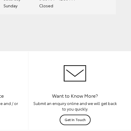
Sunday
Closed
ce
Want to Know More?
e and / or
Submit an enquiry online and we will get back
to you quickly.
Get In Touch