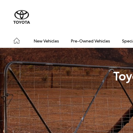
New Vehicles
Pre-Owned Vehicles
Speci
Toy