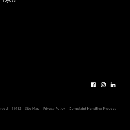
erved
11912
Site Map
Privacy Policy
Complaint Handling Process