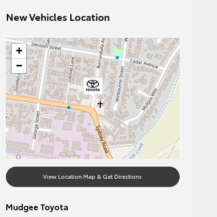
New Vehicles Location
+
−
View Location Map & Get Directions
Mudgee Toyota