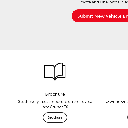
Toyota and OneToyota in a
Brochure
Experience t
Get the very latest brochure on the Toyota
LandCruiser 70.
Brochure