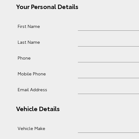
Your Personal Details
First Name
Last Name
Phone
Mobile Phone
Email Address
Vehicle Details
Vehicle Make