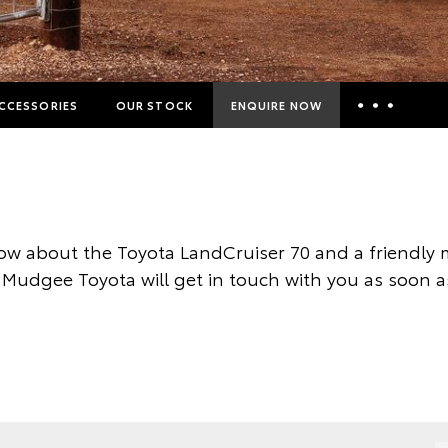
CCESSORIES
OUR STOCK
ENQUIRE NOW
Insurance Enquiries
Finance Calculators
Finance Enquiries
ow about the Toyota LandCruiser 70 and a friendly
Toyota Access
 Mudgee Toyota will get in touch with you as soon a