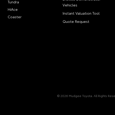
Tundra
Vehicles
HiAce
Instant Valuation Tool
Coaster
Quote Request
© 2026 Mudgee Toyota. All Rights Res