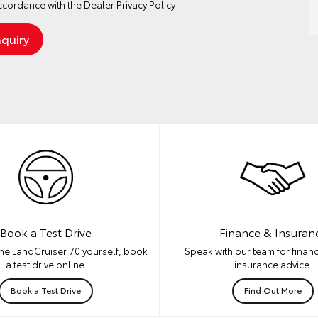
ccordance with the
Dealer Privacy Policy
Book a Test Drive
Finance & Insuran
he LandCruiser 70 yourself, book
Speak with our team for financ
a test drive online.
insurance advice.
Book a Test Drive
Find Out More