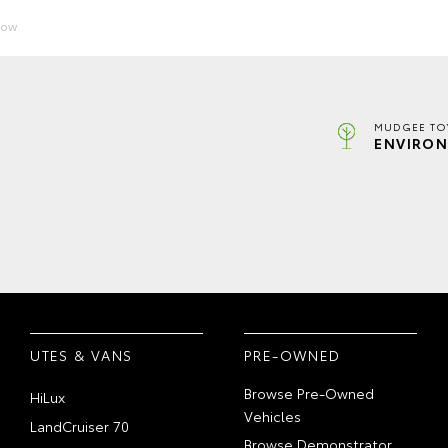
Now
MUDGEE TO
ENVIRON
UTES & VANS
PRE-OWNED
Browse Pre-Owned
HiLux
Vehicles
LandCruiser 70
Browse Demonstrator