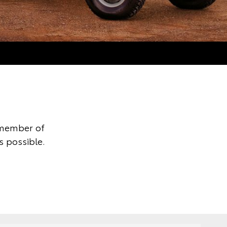
 member of
s possible.