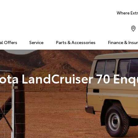
Where Extra
al Offers
Service
Parts & Accessories
Finance & Insu
ota LandCruiser 70 Enq