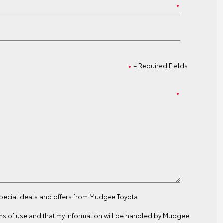
= Required Fields
 special deals and offers from Mudgee Toyota
ms of use
and that my information will be handled by Mudgee