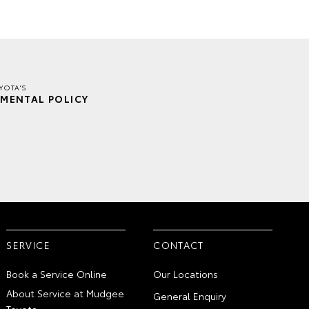
YOTA'S
MENTAL POLICY
SERVICE
CONTACT
Book a Service Online
Our Locations
About Service at Mudgee
General Enquiry
Toyota