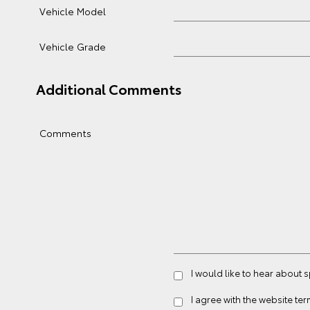
Vehicle Model
Vehicle Grade
Additional Comments
Comments
I would like to hear about
I agree with the website
ter