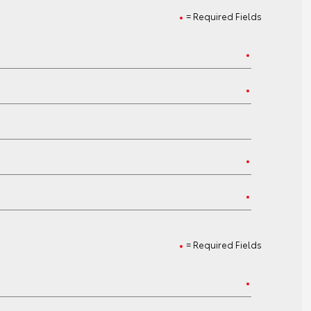
= Required Fields
= Required Fields