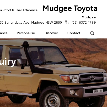
Mudgee Toyota
 Effort Is The Difference
Mudgee
30 Burrundulla Ave, Mudgee NSW 2850
(02) 6372 1799
rance
Personalise
Discover
Contact
Search
uiry