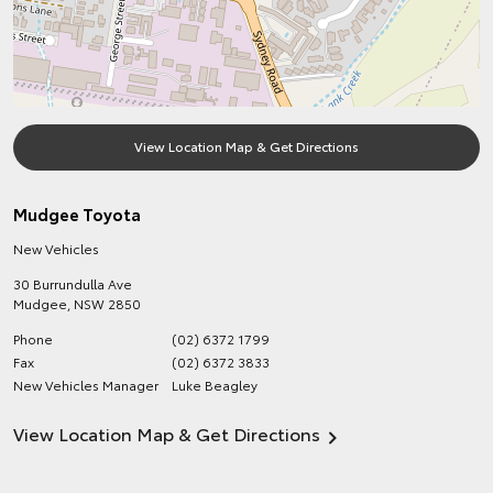
View Location Map & Get Directions
Mudgee Toyota
New Vehicles
30 Burrundulla Ave
Mudgee
,
NSW
2850
Phone
(02) 6372 1799
Fax
(02) 6372 3833
New Vehicles Manager
Luke Beagley
View Location Map & Get Directions