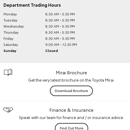
Department Trading Hours
Monday
8:30 AM - 5:30 PM
Tuesday
8:30 AM - 5:30 PM
Wednesday
8:30 AM - 5:30 PM
Thursday
8:30 AM - 5:30 PM
Friday
8:30 AM - 5:30 PM
Saturday
9:00 AM - 12:30 PM
Sunday
Closed
Mirai Brochure
Get the very latest brochure on the Toyota Mirai.
Download Brochure
Finance & Insurance
Speak with our team for finance and / or insurance advice.
Find Out More