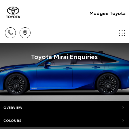
Mudgee Toyota
Toyota Mirai Enquiries
OVERVIEW
COLOURS