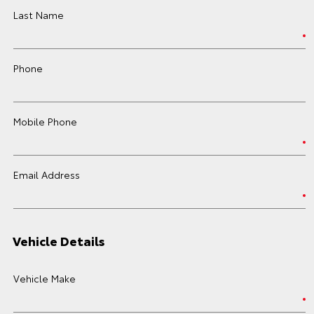
Last Name
Phone
Mobile Phone
Email Address
Vehicle Details
Vehicle Make