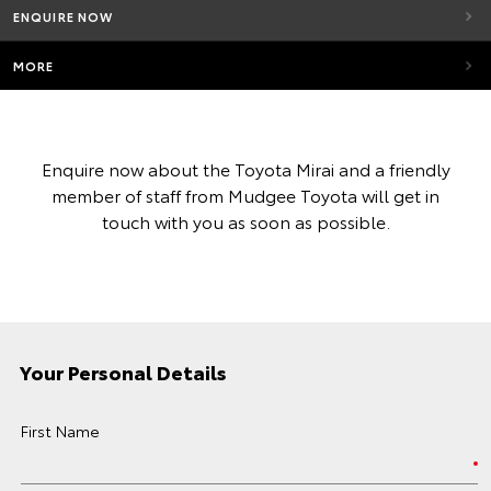
ENQUIRE NOW
MORE
Enquire now about the Toyota Mirai and a friendly
member of staff from Mudgee Toyota will get in
touch with you as soon as possible.
Your Personal Details
First Name