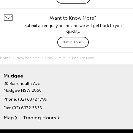
Want to Know More?
Submit an enquiry online and we will get back to you
quickly.
Get In Touch
Home
New Vehicles
Cars
Mirai
Enquire Now
Mudgee
30 Burrundulla Ave
Mudgee NSW 2850
Phone:
(02) 6372 1799
Fax: (02) 6372 3833
Map
Trading Hours