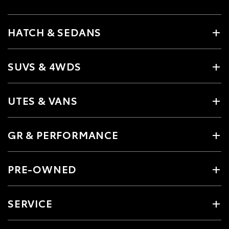
HATCH & SEDANS
SUVS & 4WDS
UTES & VANS
GR & PERFORMANCE
PRE-OWNED
SERVICE