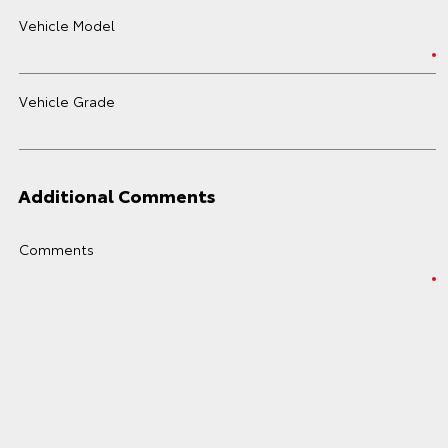
Vehicle Model
Vehicle Grade
Additional Comments
Comments