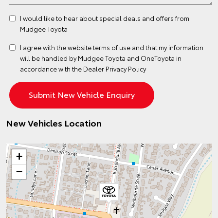
I would like to hear about special deals and offers from
Mudgee Toyota
I agree with the website
terms of use
and that my information
will be handled by Mudgee Toyota and OneToyota in
accordance with the
Dealer Privacy Policy
New Vehicles Location
+
−