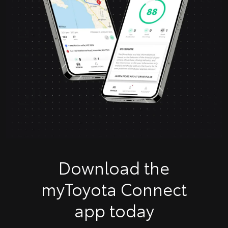
Download the
myToyota Connect
app today