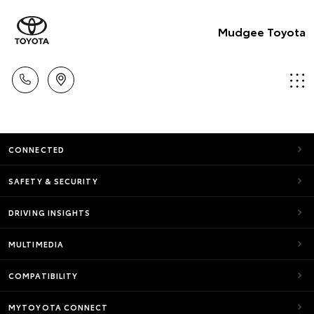
Mudgee Toyota
CONNECTED
SAFETY & SECURITY
DRIVING INSIGHTS
MULTIMEDIA
COMPATIBILITY
MYTOYOTA CONNECT