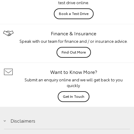
test drive online.
Book a Test Drive
Finance & Insurance
Speak with our team for finance and / or insurance advice.
Find Out More
Want to Know More?
Submit an enquiry online and we will get back to you
quickly.
Get In Touch
Disclaimers