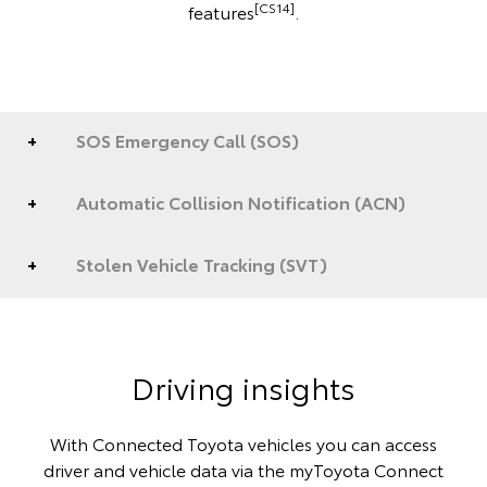
[CS14]
features
.
SOS Emergency Call (SOS)
Automatic Collision Notification (ACN)
Stolen Vehicle Tracking (SVT)
Driving insights
With Connected Toyota vehicles you can access
driver and vehicle data via the myToyota Connect