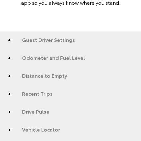
app so you always know where you stand.
Guest Driver Settings
Odometer and Fuel Level
Distance to Empty
Recent Trips
Drive Pulse
Vehicle Locator