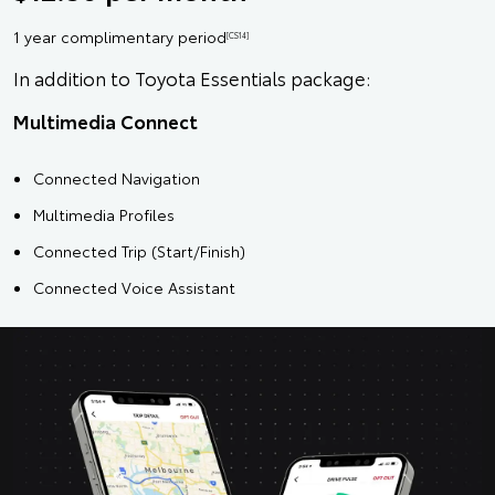
1 year complimentary period
[CS14]
In addition to Toyota Essentials package:
Multimedia Connect
Connected Navigation
Multimedia Profiles
Connected Trip (Start/Finish)
Connected Voice Assistant