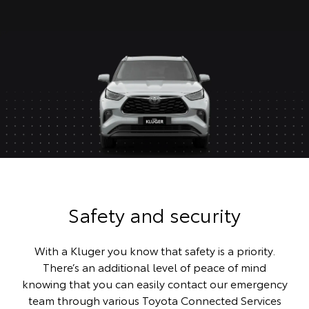
Safety and security
With a Kluger you know that safety is a priority.
There’s an additional level of peace of mind
knowing that you can easily contact our emergency
team through various Toyota Connected Services