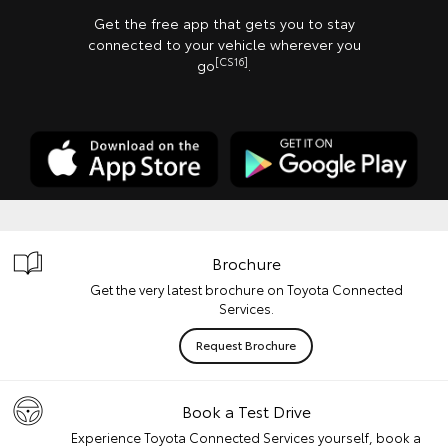
Get the free app that gets you to stay
connected to your vehicle wherever you
[CS16]
go
.
Brochure
Get the very latest brochure on Toyota Connected
Services.
Request Brochure
Book a Test Drive
Experience Toyota Connected Services yourself, book a