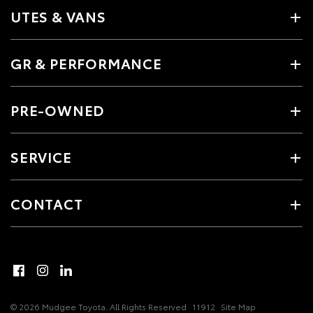
UTES & VANS
GR & PERFORMANCE
PRE-OWNED
SERVICE
CONTACT
© 2026 Mudgee Toyota. All Rights Reserved
11912
Site Map