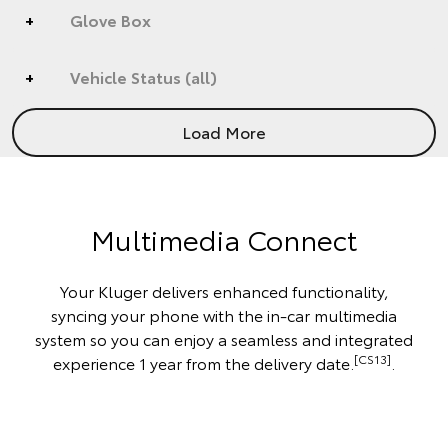
Glove Box
Vehicle Status (all)
Load More
Multimedia Connect
Your Kluger delivers enhanced functionality,
syncing your phone with the in-car multimedia
system so you can enjoy a seamless and integrated
[CS13]
experience 1 year from the delivery date.
.