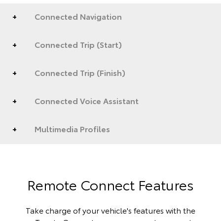
Connected Navigation
Connected Trip (Start)
Connected Trip (Finish)
Connected Voice Assistant
Multimedia Profiles
Remote Connect Features
Take charge of your vehicle's features with the