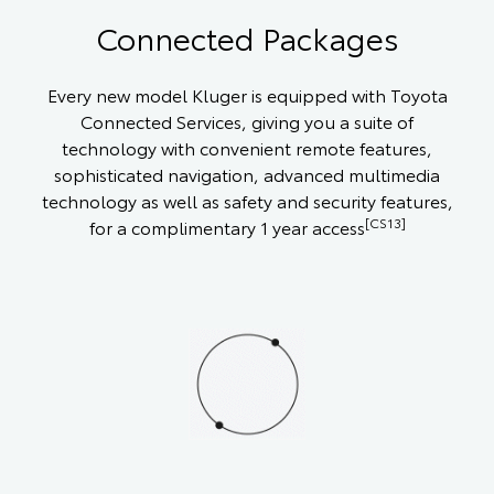
Connected Packages
Every new model Kluger is equipped with Toyota
Connected Services, giving you a suite of
technology with convenient remote features,
sophisticated navigation, advanced multimedia
technology as well as safety and security features,
[CS13]
for a complimentary 1 year access