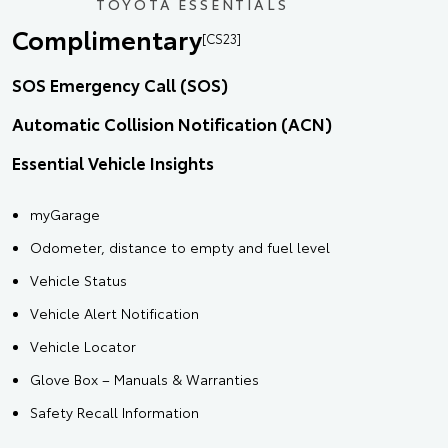
TOYOTA ESSENTIALS
Complimentary
[CS23]
SOS Emergency Call (SOS)
Automatic Collision Notification (ACN)
Essential Vehicle Insights
myGarage
Odometer, distance to empty and fuel level
Vehicle Status
Vehicle Alert Notification
Vehicle Locator
Glove Box – Manuals & Warranties
Safety Recall Information