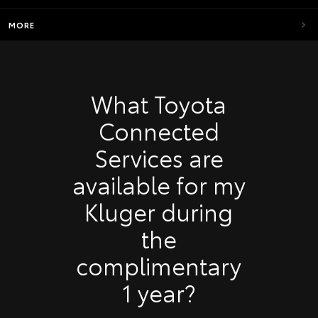
MORE
What Toyota
Connected
Services are
available for my
Kluger during
the
complimentary
1 year?