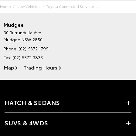
Home
New Vehicles
Toyota Connected Services
Mudgee
30 Burrundulla Ave
Mudgee NSW 2850
Phone:
(02) 6372 1799
Fax: (02) 6372 3833
Map
Trading Hours
HATCH & SEDANS
SUVS & 4WDS