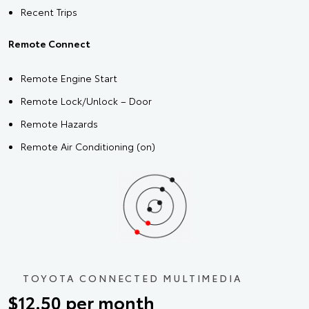
Recent Trips
Remote Connect
Remote Engine Start
Remote Lock/Unlock – Door
Remote Hazards
Remote Air Conditioning (on)
TOYOTA CONNECTED MULTIMEDIA
$12.50 per month