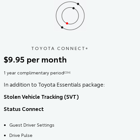
TOYOTA CONNECT+
$9.95 per month
1 year complimentary period
[CS14]
In addition to Toyota Essentials package:
Stolen Vehicle Tracking (SVT)
Status Connect
Guest Driver Settings
Drive Pulse