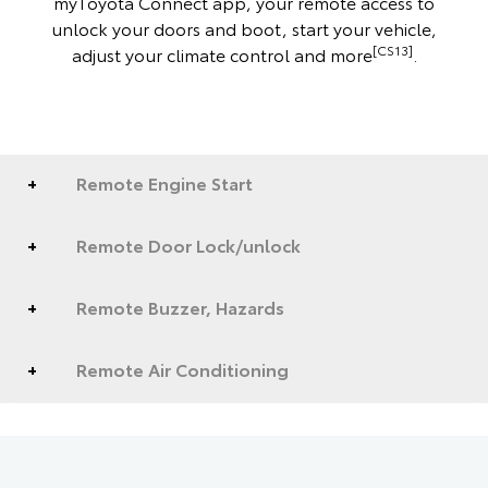
myToyota Connect app, your remote access to
unlock your doors and boot, start your vehicle,
[CS13]
adjust your climate control and more
.
Remote Engine Start
Remote Door Lock/unlock
Remote Buzzer, Hazards
Remote Air Conditioning