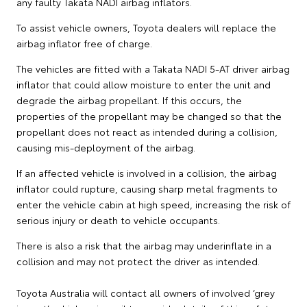
any faulty Takata NADI airbag inflators.
To assist vehicle owners, Toyota dealers will replace the
airbag inflator free of charge.
The vehicles are fitted with a Takata NADI 5-AT driver airbag
inflator that could allow moisture to enter the unit and
degrade the airbag propellant. If this occurs, the
properties of the propellant may be changed so that the
propellant does not react as intended during a collision,
causing mis-deployment of the airbag.
If an affected vehicle is involved in a collision, the airbag
inflator could rupture, causing sharp metal fragments to
enter the vehicle cabin at high speed, increasing the risk of
serious injury or death to vehicle occupants.
There is also a risk that the airbag may underinflate in a
collision and may not protect the driver as intended.
Toyota Australia will contact all owners of involved ‘grey