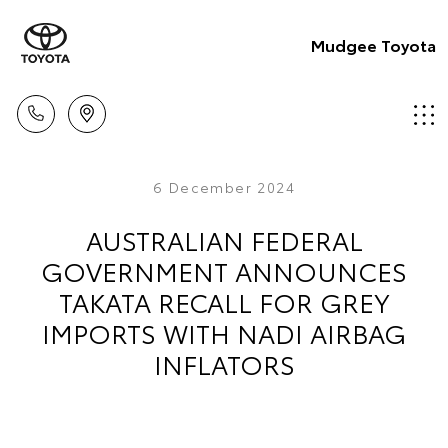
Mudgee Toyota
6 December 2024
AUSTRALIAN FEDERAL
GOVERNMENT ANNOUNCES
TAKATA RECALL FOR GREY
IMPORTS WITH NADI AIRBAG
INFLATORS