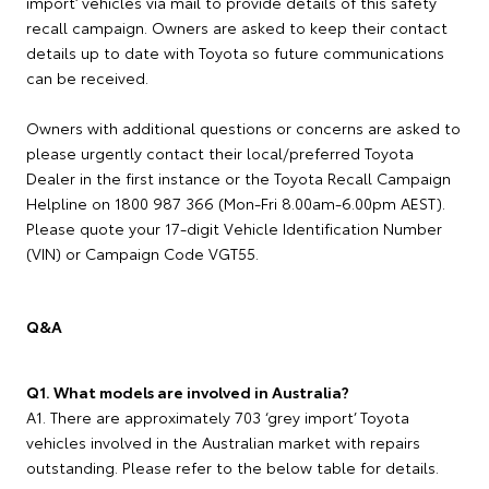
import’ vehicles via mail to provide details of this safety
recall campaign. Owners are asked to keep their contact
details up to date with Toyota so future communications
can be received.
Owners with additional questions or concerns are asked to
please urgently contact their local/preferred Toyota
Dealer in the first instance or the Toyota Recall Campaign
Helpline on 1800 987 366 (Mon-Fri 8.00am-6.00pm AEST).
Please quote your 17-digit Vehicle Identification Number
(VIN) or Campaign Code VGT55.
Q&A
Q1. What models are involved in Australia?
A1. There are approximately 703 ‘grey import’ Toyota
vehicles involved in the Australian market with repairs
outstanding. Please refer to the below table for details.