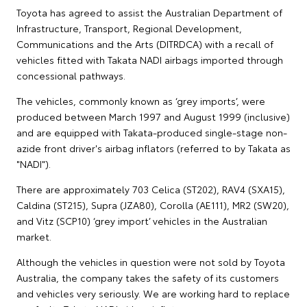
Toyota has agreed to assist the Australian Department of
Infrastructure, Transport, Regional Development,
Communications and the Arts (DITRDCA) with a recall of
vehicles fitted with Takata NADI airbags imported through
concessional pathways.
The vehicles, commonly known as ‘grey imports’, were
produced between March 1997 and August 1999 (inclusive)
and are equipped with Takata-produced single-stage non-
azide front driver's airbag inflators (referred to by Takata as
"NADI").
There are approximately 703 Celica (ST202), RAV4 (SXA15),
Caldina (ST215), Supra (JZA80), Corolla (AE111), MR2 (SW20),
and Vitz (SCP10) ‘grey import’ vehicles in the Australian
market.
Although the vehicles in question were not sold by Toyota
Australia, the company takes the safety of its customers
and vehicles very seriously. We are working hard to replace