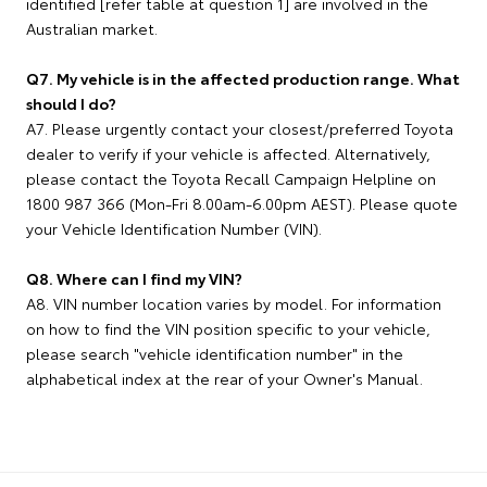
identified [refer table at question 1] are involved in the
Australian market.
Q7. My vehicle is in the affected production range. What
should I do?
A7. Please urgently contact your closest/preferred Toyota
dealer to verify if your vehicle is affected. Alternatively,
please contact the Toyota Recall Campaign Helpline on
1800 987 366 (Mon-Fri 8.00am-6.00pm AEST). Please quote
your Vehicle Identification Number (VIN).
Q8. Where can I find my VIN?
A8. VIN number location varies by model. For information
on how to find the VIN position specific to your vehicle,
please search "vehicle identification number" in the
alphabetical index at the rear of your Owner's Manual.