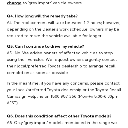
charge
to ‘grey import’ vehicle owners.
Q4. How long will the remedy take?
A4: The replacement will take between 1-2 hours; however,
depending on the Dealer's work schedule, owners may be
required to make the vehicle available for longer.
Q5. Can I continue to drive my vehicle?
A5. No. We advise owners of affected vehicles to stop
using their vehicles. We request owners urgently contact
their local/preferred Toyota dealership to arrange recall
completion as soon as possible.
In the meantime, if you have any concerns, please contact
your local/preferred Toyota dealership or the Toyota Recall
Campaign Helpline on 1800 987 366 (Mon-Fri 8.00-6.00pm
AEST).
Q6. Does this condition affect other Toyota models?
A6. Only ‘grey import’ models mentioned in the range we