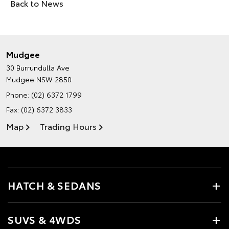
Back to News
Mudgee
30 Burrundulla Ave
Mudgee NSW 2850
Phone:
(02) 6372 1799
Fax: (02) 6372 3833
Map
Trading Hours
HATCH & SEDANS
SUVS & 4WDS