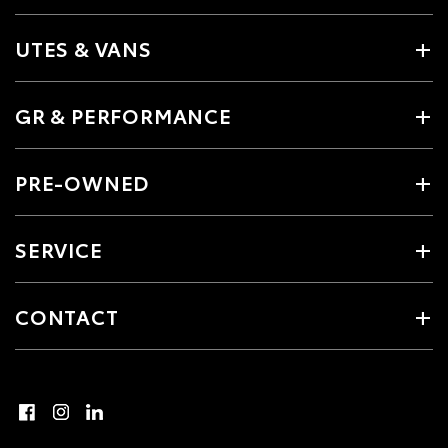
UTES & VANS
GR & PERFORMANCE
PRE-OWNED
SERVICE
CONTACT