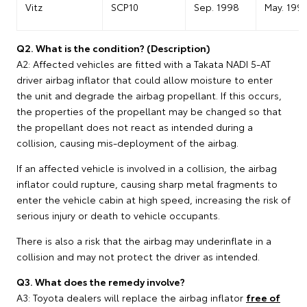
Vitz
SCP10
Sep. 1998
May. 199
Q2. What is the condition? (Description)
A2: Affected vehicles are fitted with a Takata NADI 5-AT
driver airbag inflator that could allow moisture to enter
the unit and degrade the airbag propellant. If this occurs,
the properties of the propellant may be changed so that
the propellant does not react as intended during a
collision, causing mis-deployment of the airbag.
If an affected vehicle is involved in a collision, the airbag
inflator could rupture, causing sharp metal fragments to
enter the vehicle cabin at high speed, increasing the risk of
serious injury or death to vehicle occupants.
There is also a risk that the airbag may underinflate in a
collision and may not protect the driver as intended.
Q3. What does the remedy involve?
A3: Toyota dealers will replace the airbag inflator
free of