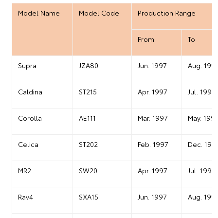
Model Name
Model Code
Production Range
From
To
Supra
JZA80
Jun. 1997
Aug. 199
Caldina
ST215
Apr. 1997
Jul. 1999
Corolla
AE111
Mar. 1997
May. 199
Celica
ST202
Feb. 1997
Dec. 199
MR2
SW20
Apr. 1997
Jul. 1999
Rav4
SXA15
Jun. 1997
Aug. 199