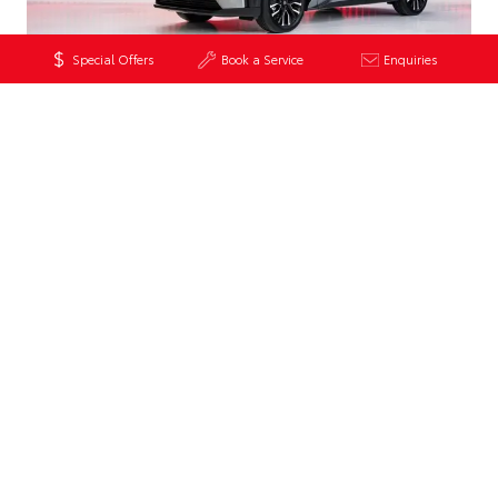
Special Offers
Book a Service
Enquiries