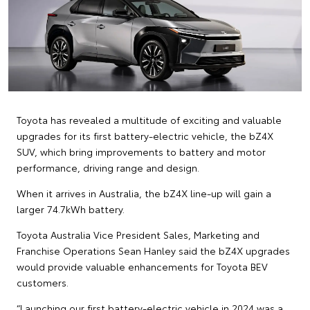
Toyota has revealed a multitude of exciting and valuable
upgrades for its first battery-electric vehicle, the bZ4X
SUV, which bring improvements to battery and motor
performance, driving range and design.
When it arrives in Australia, the bZ4X line-up will gain a
larger 74.7kWh battery.
Toyota Australia Vice President Sales, Marketing and
Franchise Operations Sean Hanley said the bZ4X upgrades
would provide valuable enhancements for Toyota BEV
customers.
“Launching our first battery-electric vehicle in 2024 was a