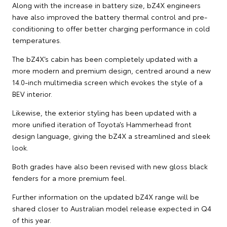
Along with the increase in battery size, bZ4X engineers
have also improved the battery thermal control and pre-
conditioning to offer better charging performance in cold
temperatures.
The bZ4X’s cabin has been completely updated with a
more modern and premium design, centred around a new
14.0-inch multimedia screen which evokes the style of a
BEV interior.
Likewise, the exterior styling has been updated with a
more unified iteration of Toyota’s Hammerhead front
design language, giving the bZ4X a streamlined and sleek
look.
Both grades have also been revised with new gloss black
fenders for a more premium feel.
Further information on the updated bZ4X range will be
shared closer to Australian model release expected in Q4
of this year.