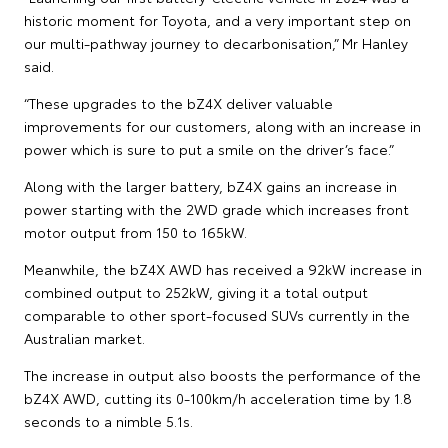
historic moment for Toyota, and a very important step on
our multi-pathway journey to decarbonisation,” Mr Hanley
said.
“These upgrades to the bZ4X deliver valuable
improvements for our customers, along with an increase in
power which is sure to put a smile on the driver’s face.”
Along with the larger battery, bZ4X gains an increase in
power starting with the 2WD grade which increases front
motor output from 150 to 165kW.
Meanwhile, the bZ4X AWD has received a 92kW increase in
combined output to 252kW, giving it a total output
comparable to other sport-focused SUVs currently in the
Australian market.
The increase in output also boosts the performance of the
bZ4X AWD, cutting its 0-100km/h acceleration time by 1.8
seconds to a nimble 5.1s.