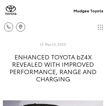
Mudgee Toyota
12 March 2025
ENHANCED TOYOTA bZ4X
REVEALED WITH IMPROVED
PERFORMANCE, RANGE AND
CHARGING