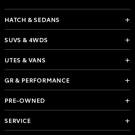
HATCH & SEDANS
SUVS & 4WDS
UTES & VANS
GR & PERFORMANCE
PRE-OWNED
SERVICE