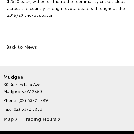
$2500 each, will be distributed to community cricket clubs
across the country through Toyota dealers throughout the
2019/20 cricket season.
Back to News
Mudgee
30 Burrundulla Ave
Mudgee NSW 2850
Phone:
(02) 6372 1799
Fax: (02) 6372 3833
Map
Trading Hours