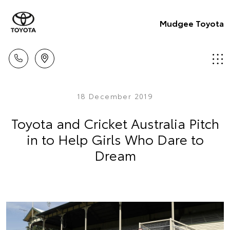
Mudgee Toyota
18 December 2019
Toyota and Cricket Australia Pitch
in to Help Girls Who Dare to
Dream