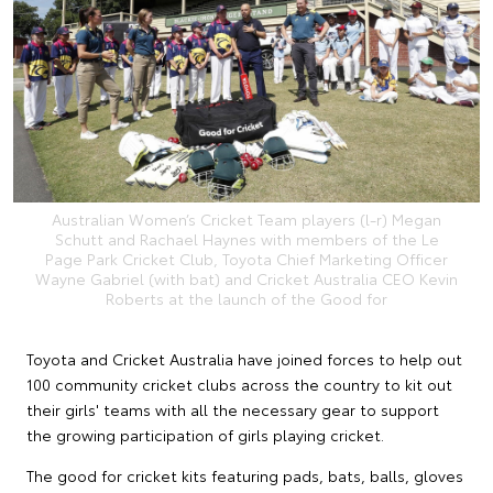
Australian Women’s Cricket Team players (l-r) Megan
Schutt and Rachael Haynes with members of the Le
Page Park Cricket Club, Toyota Chief Marketing Officer
Wayne Gabriel (with bat) and Cricket Australia CEO Kevin
Roberts at the launch of the Good for
Toyota and Cricket Australia have joined forces to help out
100 community cricket clubs across the country to kit out
their girls' teams with all the necessary gear to support
the growing participation of girls playing cricket.
The good for cricket kits featuring pads, bats, balls, gloves