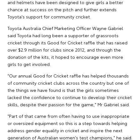
and helmets have been designed to give girls a better
chance at success on the pitch and further extends
Toyota's support for community cricket.
Toyota Australia Chief Marketing Officer Wayne Gabriel
said Toyota had long been a supporter of grassroots
cricket through its Good for Cricket raffle that has raised
over $2.9 million for clubs since 2012, and through the
donation of the kits, it hoped to encourage even more
girls to get involved.
"Our annual Good for Cricket raffle has helped thousands
of community cricket clubs across the country but one of
the things we have found is that the girls sometimes
lacked the confidence to continue to develop their cricket
skills, despite their passion for the game," Mr Gabriel said.
"Part of that came from often having to use inappropriate
or oversized equipment so this is a step towards helping
address gender equality in cricket and inspire the next
generation of Australian women's test champions," he said.