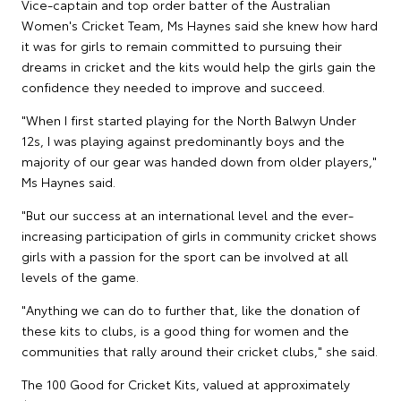
Vice-captain and top order batter of the Australian
Women's Cricket Team, Ms Haynes said she knew how hard
it was for girls to remain committed to pursuing their
dreams in cricket and the kits would help the girls gain the
confidence they needed to improve and succeed.
"When I first started playing for the North Balwyn Under
12s, I was playing against predominantly boys and the
majority of our gear was handed down from older players,"
Ms Haynes said.
"But our success at an international level and the ever-
increasing participation of girls in community cricket shows
girls with a passion for the sport can be involved at all
levels of the game.
"Anything we can do to further that, like the donation of
these kits to clubs, is a good thing for women and the
communities that rally around their cricket clubs," she said.
The 100 Good for Cricket Kits, valued at approximately