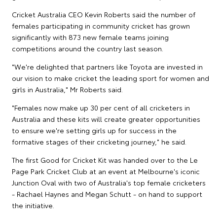
Cricket Australia CEO Kevin Roberts said the number of
females participating in community cricket has grown
significantly with 873 new female teams joining
competitions around the country last season.
"We're delighted that partners like Toyota are invested in
our vision to make cricket the leading sport for women and
girls in Australia," Mr Roberts said.
"Females now make up 30 per cent of all cricketers in
Australia and these kits will create greater opportunities
to ensure we're setting girls up for success in the
formative stages of their cricketing journey," he said.
The first Good for Cricket Kit was handed over to the Le
Page Park Cricket Club at an event at Melbourne's iconic
Junction Oval with two of Australia's top female cricketers
- Rachael Haynes and Megan Schutt - on hand to support
the initiative.