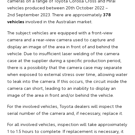
cameras on a range of Toyota Corolla Cross and Mirai
vehicles produced between 20th October 2022 –
2nd September 2023. There are approximately
378
vehicles
involved in the Australian market.
The subject vehicles are equipped with a front-view
camera and a rear-view camera used to capture and
display an image of the area in front of and behind the
vehicle. Due to insufficient laser welding of the camera
case at the supplier during a specific production period,
there is a possibility that the camera case may separate
when exposed to external stress over time, allowing water
to leak into the camera. If this occurs, the circuit inside the
camera can short, leading to an inability to display an
image of the area in front and/or behind the vehicle.
For the involved vehicles, Toyota dealers will inspect the
serial number of the camera and, if necessary, replace it.
For all involved vehicles, inspection will take approximately
1 to 1.5 hours to complete. If replacement is necessary, it