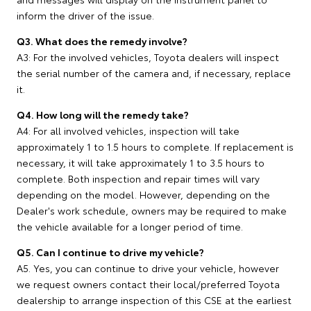
inform the driver of the issue.
Q3. What does the remedy involve?
A3: For the involved vehicles, Toyota dealers will inspect
the serial number of the camera and, if necessary, replace
it.
Q4. How long will the remedy take?
A4: For all involved vehicles, inspection will take
approximately 1 to 1.5 hours to complete. If replacement is
necessary, it will take approximately 1 to 3.5 hours to
complete. Both inspection and repair times will vary
depending on the model. However, depending on the
Dealer's work schedule, owners may be required to make
the vehicle available for a longer period of time.
Q5. Can I continue to drive my vehicle?
A5. Yes, you can continue to drive your vehicle, however
we request owners contact their local/preferred Toyota
dealership to arrange inspection of this CSE at the earliest