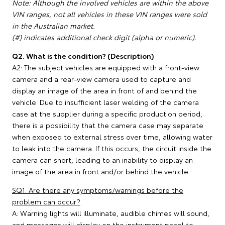
Note: Although the involved vehicles are within the above
VIN ranges, not all vehicles in these VIN ranges were sold
in the Australian market.
(#) indicates additional check digit (alpha or numeric).
Q2. What is the condition? (Description)
A2: The subject vehicles are equipped with a front-view
camera and a rear-view camera used to capture and
display an image of the area in front of and behind the
vehicle. Due to insufficient laser welding of the camera
case at the supplier during a specific production period,
there is a possibility that the camera case may separate
when exposed to external stress over time, allowing water
to leak into the camera. If this occurs, the circuit inside the
camera can short, leading to an inability to display an
image of the area in front and/or behind the vehicle.
SQ1. Are there any symptoms/warnings before the
problem can occur?
A: Warning lights will illuminate, audible chimes will sound,
and messages will display on the instrument panel to