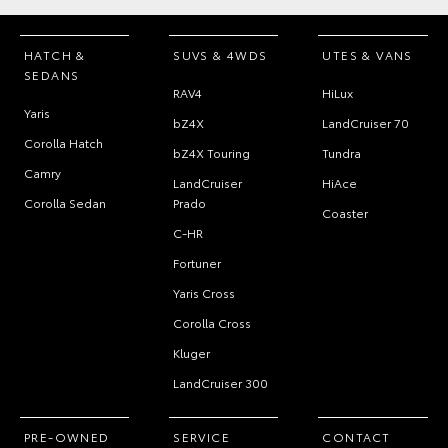
HATCH &
SUVS & 4WDS
UTES & VANS
SEDANS
RAV4
HiLux
Yaris
bZ4X
LandCruiser 70
Corolla Hatch
bZ4X Touring
Tundra
Camry
LandCruiser
HiAce
Corolla Sedan
Prado
Coaster
C-HR
Fortuner
Yaris Cross
Corolla Cross
Kluger
LandCruiser 300
PRE-OWNED
SERVICE
CONTACT