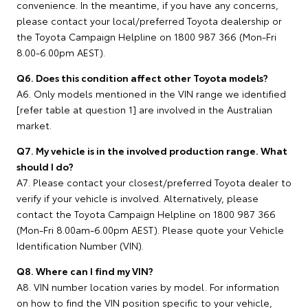
convenience. In the meantime, if you have any concerns,
please contact your local/preferred Toyota dealership or
the Toyota Campaign Helpline on 1800 987 366 (Mon-Fri
8.00-6.00pm AEST).
Q6. Does this condition affect other Toyota models?
A6. Only models mentioned in the VIN range we identified
[refer table at question 1] are involved in the Australian
market.
Q7. My vehicle is in the involved production range. What
should I do?
A7. Please contact your closest/preferred Toyota dealer to
verify if your vehicle is involved. Alternatively, please
contact the Toyota Campaign Helpline on 1800 987 366
(Mon-Fri 8.00am-6.00pm AEST). Please quote your Vehicle
Identification Number (VIN).
Q8. Where can I find my VIN?
A8. VIN number location varies by model. For information
on how to find the VIN position specific to your vehicle,