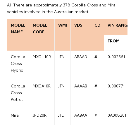
A1. There are approximately 378 Corolla Cross and Mirai
vehicles involved in the Australian market.
MODEL
MODEL
WMI
VDS
CD
VIN RANGE
NAME
CODE
FROM
Corolla
MXGH10R
JTN
ABAAB
#
0J002361
Cross
Hybrid
Corolla
MXGA10R
JTN
AAAAB
#
0J000771
Cross
Petrol
Mirai
JPD20R
JTD
AABAA
#
0A008201