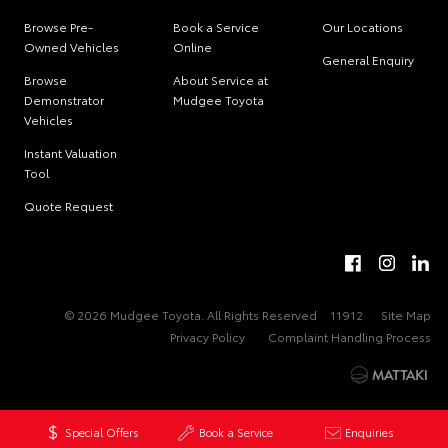
Browse Pre-
Book a Service
Our Locations
Owned Vehicles
Online
General Enquiry
Browse
About Service at
Demonstrator
Mudgee Toyota
Vehicles
Instant Valuation
Tool
Quote Request
© 2026 Mudgee Toyota. All Rights Reserved
11912
Site Map
Privacy Policy
Complaint Handling Process
Special Offers
Book a Service
Enquiries