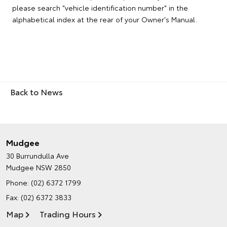
please search "vehicle identification number" in the
alphabetical index at the rear of your Owner's Manual.
Back to News
Mudgee
30 Burrundulla Ave
Mudgee NSW 2850
Phone:
(02) 6372 1799
Fax: (02) 6372 3833
Map
Trading Hours