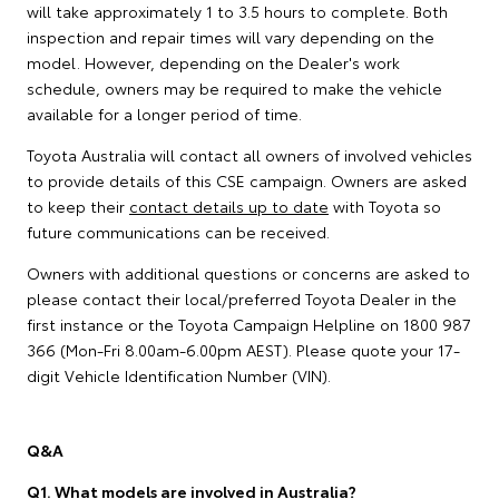
will take approximately 1 to 3.5 hours to complete. Both
inspection and repair times will vary depending on the
model. However, depending on the Dealer's work
schedule, owners may be required to make the vehicle
available for a longer period of time.
Toyota Australia will contact all owners of involved vehicles
to provide details of this CSE campaign. Owners are asked
to keep their
contact details up to date
with Toyota so
future communications can be received.
Owners with additional questions or concerns are asked to
please contact their local/preferred Toyota Dealer in the
first instance or the Toyota Campaign Helpline on 1800 987
366 (Mon-Fri 8.00am-6.00pm AEST). Please quote your 17-
digit Vehicle Identification Number (VIN).
Q&A
Q1. What models are involved in Australia?