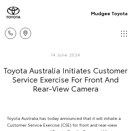
Mudgee Toyota
14 June 2024
Toyota Australia Initiates Customer
Service Exercise For Front And
Rear-View Camera
Toyota Australia has today announced that it will initiate a
Customer Service Exercise (CSE) for front and rear-view