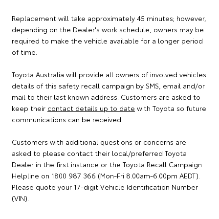
Replacement will take approximately 45 minutes; however,
depending on the Dealer's work schedule, owners may be
required to make the vehicle available for a longer period
of time.
Toyota Australia will provide all owners of involved vehicles
details of this safety recall campaign by SMS, email and/or
mail to their last known address. Customers are asked to
keep their
contact details up to date
with Toyota so future
communications can be received.
Customers with additional questions or concerns are
asked to please contact their local/preferred Toyota
Dealer in the first instance or the Toyota Recall Campaign
Helpline on 1800 987 366 (Mon-Fri 8.00am-6.00pm AEDT).
Please quote your 17-digit Vehicle Identification Number
(VIN).