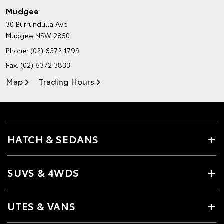
Mudgee
30 Burrundulla Ave
Mudgee NSW 2850
Phone:
(02) 6372 1799
Fax: (02) 6372 3833
Map
Trading Hours
HATCH & SEDANS
SUVS & 4WDS
UTES & VANS