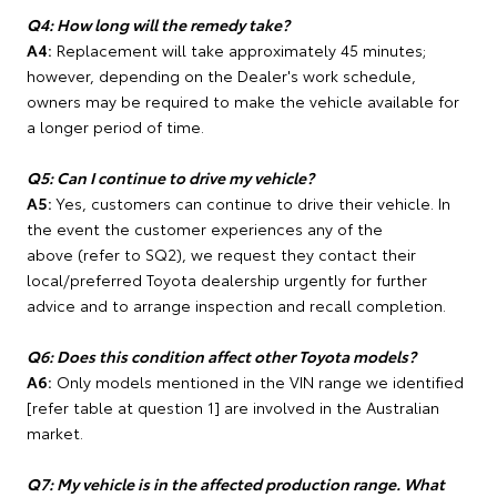
Q4: How long will the remedy take?
A4:
Replacement will take approximately 45 minutes;
however, depending on the Dealer's work schedule,
owners may be required to make the vehicle available for
a longer period of time.
Q5: Can I continue to drive my vehicle?
A5:
Yes, customers can continue to drive their vehicle. In
the event the customer experiences any of the
above (refer to SQ2), we request they contact their
local/preferred Toyota dealership urgently for further
advice and to arrange inspection and recall completion.
Q6: Does this condition affect other Toyota models?
A6:
Only models mentioned in the VIN range we identified
[refer table at question 1] are involved in the Australian
market.
Q7: My vehicle is in the affected production range. What