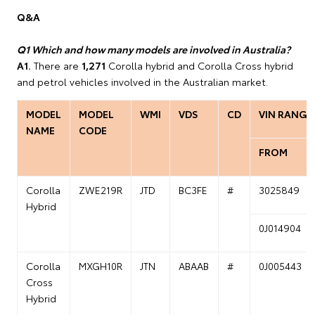
Q&A
Q1 Which and how many models are involved in Australia?
A1.
There are
1,271
Corolla hybrid and Corolla Cross hybrid
and petrol vehicles involved in the Australian market.
MODEL
MODEL
WMI
VDS
CD
VIN RANGE
NAME
CODE
FROM
Corolla
ZWE219R
JTD
BC3FE
#
3025849
Hybrid
0J014904
Corolla
MXGH10R
JTN
ABAAB
#
0J005443
Cross
Hybrid