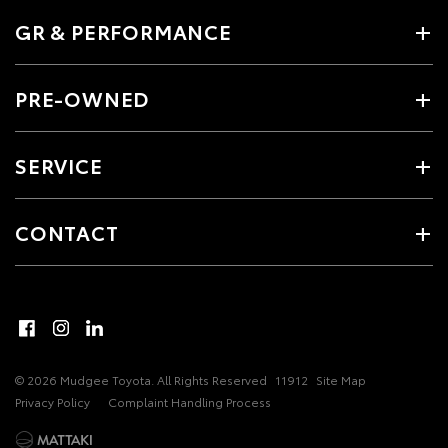
GR & PERFORMANCE
PRE-OWNED
SERVICE
CONTACT
© 2026 Mudgee Toyota. All Rights Reserved
11912
Site Map
Privacy Policy
Complaint Handling Process