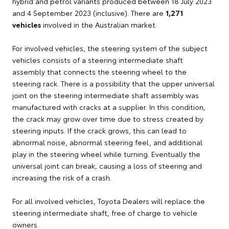
hybrid and petrol variants produced between 18 July 2023
and 4 September 2023 (inclusive). There are
1,271
vehicles
involved in the Australian market.
For involved vehicles, the steering system of the subject
vehicles consists of a steering intermediate shaft
assembly that connects the steering wheel to the
steering rack. There is a possibility that the upper universal
joint on the steering intermediate shaft assembly was
manufactured with cracks at a supplier. In this condition,
the crack may grow over time due to stress created by
steering inputs. If the crack grows, this can lead to
abnormal noise, abnormal steering feel, and additional
play in the steering wheel while turning. Eventually the
universal joint can break, causing a loss of steering and
increasing the risk of a crash.
For all involved vehicles, Toyota Dealers will replace the
steering intermediate shaft, free of charge to vehicle
owners.