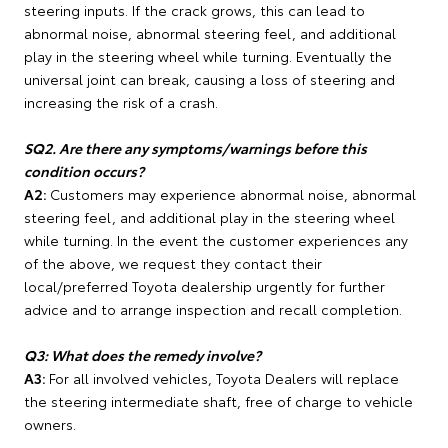
steering inputs. If the crack grows, this can lead to
abnormal noise, abnormal steering feel, and additional
play in the steering wheel while turning. Eventually the
universal joint can break, causing a loss of steering and
increasing the risk of a crash.
SQ2. Are there any symptoms/warnings before this
condition occurs?
A2:
Customers may experience abnormal noise, abnormal
steering feel, and additional play in the steering wheel
while turning. In the event the customer experiences any
of the above, we request they contact their
local/preferred Toyota dealership urgently for further
advice and to arrange inspection and recall completion.
Q3: What does the remedy involve?
A3:
For all involved vehicles, Toyota Dealers will replace
the steering intermediate shaft, free of charge to vehicle
owners.