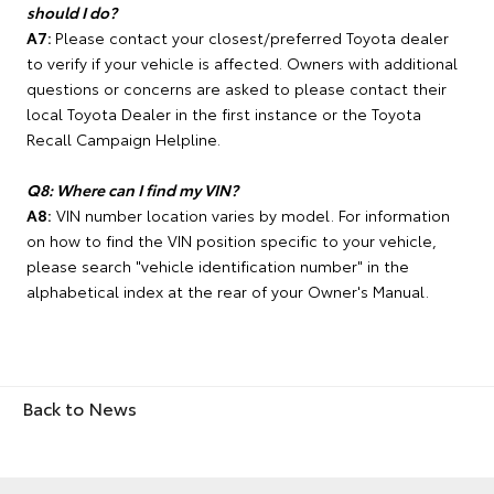
should I do?
A7:
Please contact your closest/preferred Toyota dealer
to verify if your vehicle is affected. Owners with additional
questions or concerns are asked to please contact their
local Toyota Dealer in the first instance or the Toyota
Recall Campaign Helpline.
Q8: Where can I find my VIN?
A8:
VIN number location varies by model. For information
on how to find the VIN position specific to your vehicle,
please search "vehicle identification number" in the
alphabetical index at the rear of your Owner's Manual.
Back to News