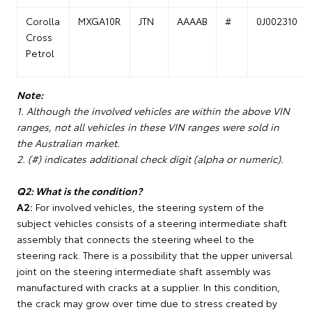
Corolla
MXGA10R
JTN
AAAAB
#
0J002310
Cross
Petrol
Note:
1. Although the involved vehicles are within the above VIN
ranges, not all vehicles in these VIN ranges were sold in
the Australian market.
2. (#) indicates additional check digit (alpha or numeric).
Q2: What is the condition?
A2:
For involved vehicles, the steering system of the
subject vehicles consists of a steering intermediate shaft
assembly that connects the steering wheel to the
steering rack. There is a possibility that the upper universal
joint on the steering intermediate shaft assembly was
manufactured with cracks at a supplier. In this condition,
the crack may grow over time due to stress created by