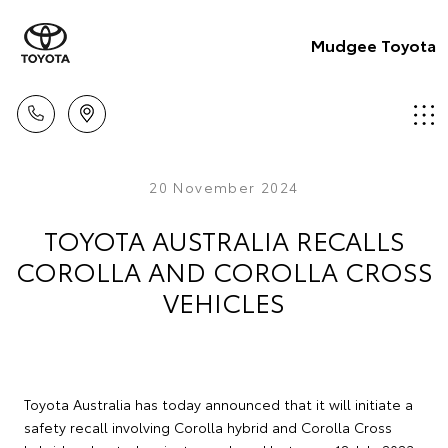
Mudgee Toyota
20 November 2024
TOYOTA AUSTRALIA RECALLS
COROLLA AND COROLLA CROSS
VEHICLES
Toyota Australia has today announced that it will initiate a
safety recall involving Corolla hybrid and Corolla Cross