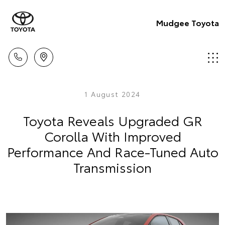
Mudgee Toyota
1 August 2024
Toyota Reveals Upgraded GR
Corolla With Improved
Performance And Race-Tuned Auto
Transmission