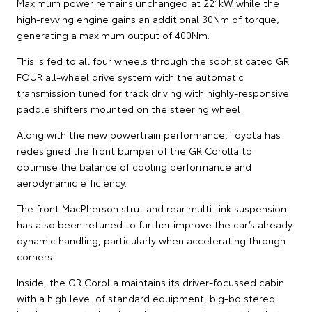
Maximum power remains unchanged at 221kW while the
high-revving engine gains an additional 30Nm of torque,
generating a maximum output of 400Nm.
This is fed to all four wheels through the sophisticated GR
FOUR all-wheel drive system with the automatic
transmission tuned for track driving with highly-responsive
paddle shifters mounted on the steering wheel.
Along with the new powertrain performance, Toyota has
redesigned the front bumper of the GR Corolla to
optimise the balance of cooling performance and
aerodynamic efficiency.
The front MacPherson strut and rear multi-link suspension
has also been retuned to further improve the car’s already
dynamic handling, particularly when accelerating through
corners.
Inside, the GR Corolla maintains its driver-focussed cabin
with a high level of standard equipment, big-bolstered