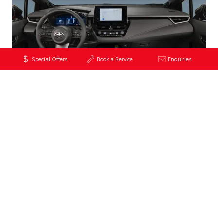
Special Offers
Book a Service
Enquiries