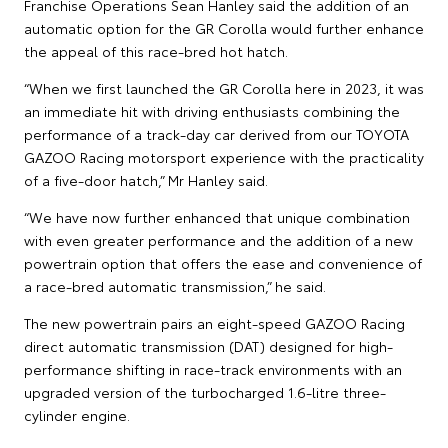
Franchise Operations Sean Hanley said the addition of an
automatic option for the GR Corolla would further enhance
the appeal of this race-bred hot hatch.
“When we first launched the GR Corolla here in 2023, it was
an immediate hit with driving enthusiasts combining the
performance of a track-day car derived from our TOYOTA
GAZOO Racing motorsport experience with the practicality
of a five-door hatch,” Mr Hanley said.
“We have now further enhanced that unique combination
with even greater performance and the addition of a new
powertrain option that offers the ease and convenience of
a race-bred automatic transmission,” he said.
The new powertrain pairs an eight-speed GAZOO Racing
direct automatic transmission (DAT) designed for high-
performance shifting in race-track environments with an
upgraded version of the turbocharged 1.6-litre three-
cylinder engine.