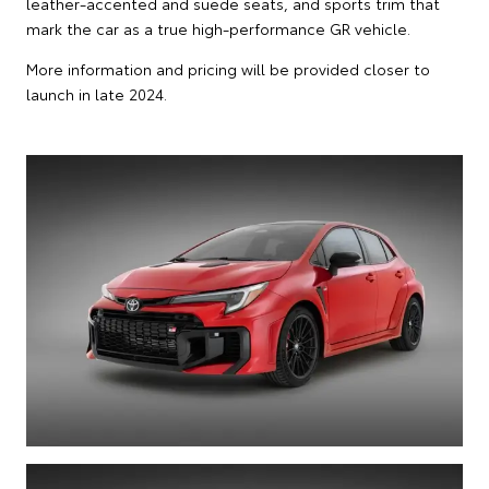
leather-accented and suede seats, and sports trim that
mark the car as a true high-performance GR vehicle.
More information and pricing will be provided closer to
launch in late 2024.