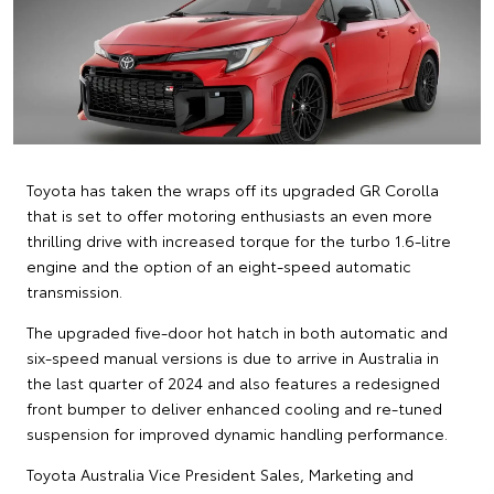
Toyota has taken the wraps off its upgraded GR Corolla
that is set to offer motoring enthusiasts an even more
thrilling drive with increased torque for the turbo 1.6-litre
engine and the option of an eight-speed automatic
transmission.
The upgraded five-door hot hatch in both automatic and
six-speed manual versions is due to arrive in Australia in
the last quarter of 2024 and also features a redesigned
front bumper to deliver enhanced cooling and re-tuned
suspension for improved dynamic handling performance.
Toyota Australia Vice President Sales, Marketing and