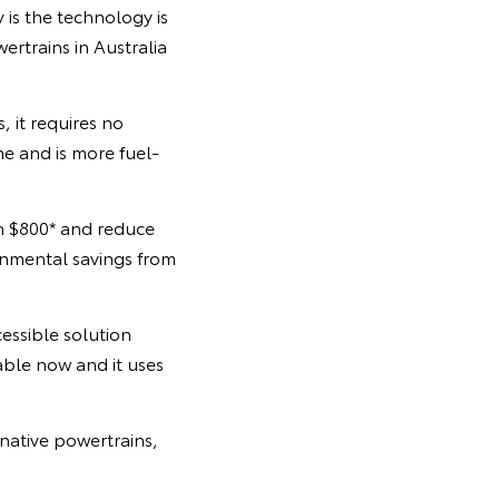
y is the technology is
rtrains in Australia
, it requires no
ne and is more fuel-
n $800* and reduce
onmental savings from
essible solution
lable now and it uses
native powertrains,