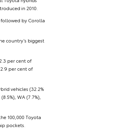
ntroduced in 2010.
, followed by Corolla
the country’s biggest
2.3 per cent of
2.9 per cent of
brid vehicles (32.2%
 (8.5%), WA (7.7%),
 the 100,000 Toyota
hip pockets.