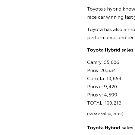
Toyota's hybrid know
race car winning last
Toyota has also anno
performance and tec
Toyota Hybrid sales 
Camry: 55,006
Prius: 20,534
Corolla: 10,654
Prius c: 9,420
Prius v: 4,599
TOTAL: 100,213
(As at April 30, 2019)
Toyota Hybrid sales i