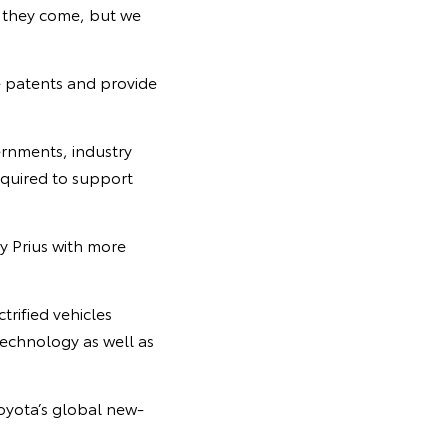
r they come, but we
e patents and provide
ernments, industry
equired to support
y Prius with more
trified vehicles
technology as well as
Toyota’s global new-