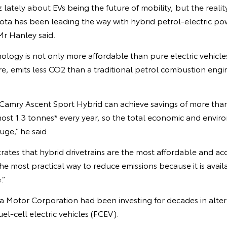
z lately about EVs being the future of mobility, but the realit
ta has been leading the way with hybrid petrol-electric powe
 Mr Hanley said.
nology is not only more affordable than pure electric vehicles
re, emits less CO2 than a traditional petrol combustion engi
 Camry Ascent Sport Hybrid can achieve savings of more tha
ost 1.3 tonnes* every year, so the total economic and envir
uge,” he said.
rates that hybrid drivetrains are the most affordable and acc
 the most practical way to reduce emissions because it is avai
.”
a Motor Corporation had been investing for decades in alter
el-cell electric vehicles (FCEV).