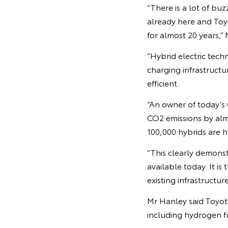
“There is a lot of buz
already here and Toyo
for almost 20 years,”
“Hybrid electric tech
charging infrastructu
efficient.
“An owner of today’s
CO2 emissions by alm
100,000 hybrids are h
“This clearly demonst
available today. It is
existing infrastructure
Mr Hanley said Toyot
including hydrogen fu