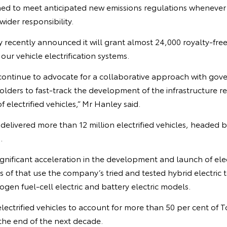
ned to meet anticipated new emissions regulations wheneve
ider responsibility.
recently announced it will grant almost 24,000 royalty-fre
our vehicle electrification systems.
l continue to advocate for a collaborative approach with gov
lders to fast-track the development of the infrastructure r
 electrified vehicles,” Mr Hanley said.
delivered more than 12 million electrified vehicles, headed b
.
gnificant acceleration in the development and launch of elec
s of that use the company’s tried and tested hybrid electric 
en fuel-cell electric and battery electric models.
 electrified vehicles to account for more than 50 per cent of 
the end of the next decade.