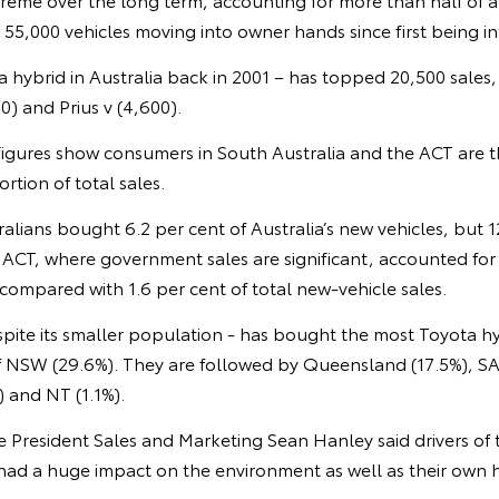
th 55,000 vehicles moving into owner hands since first being i
ota hybrid in Australia back in 2001 – has topped 20,500 sales
00) and Prius v (4,600).
s figures show consumers in South Australia and the ACT are 
rtion of total sales.
ralians bought 6.2 per cent of Australia’s new vehicles, but 1
 ACT, where government sales are significant, accounted for 
 compared with 1.6 per cent of total new-vehicle sales.
espite its smaller population - has bought the most Toyota hy
of NSW (29.6%). They are followed by Queensland (17.5%), SA
) and NT (1.1%).
ce President Sales and Marketing Sean Hanley said drivers of
 had a huge impact on the environment as well as their own 