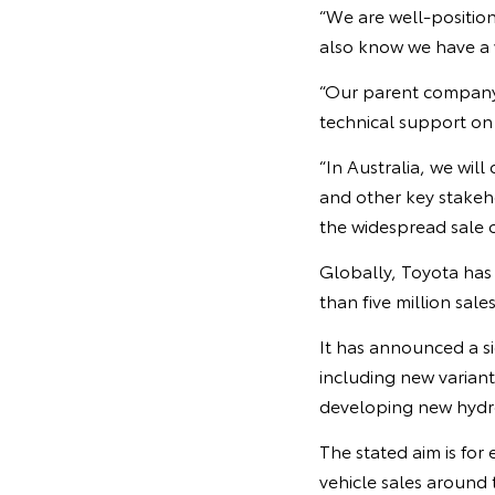
“We are well-positio
also know we have a w
“Our parent company 
technical support on 
“In Australia, we wil
and other key stakeho
the widespread sale of
Globally, Toyota has 
than five million sales
It has announced a si
including new variant
developing new hydrog
The stated aim is for
vehicle sales around 