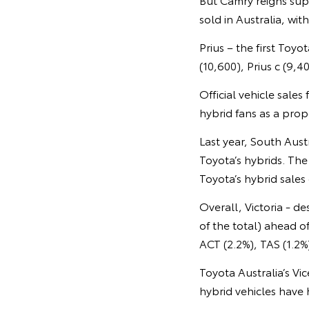
sold in Australia, wi
Prius – the first Toy
(10,600), Prius c (9,4
Official vehicle sale
hybrid fans as a propo
Last year, South Aust
Toyota’s hybrids. The
Toyota’s hybrid sales
Overall, Victoria - d
of the total) ahead 
ACT (2.2%), TAS (1.2%
Toyota Australia’s Vi
hybrid vehicles have