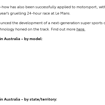
-how has also been successfully applied to motorsport, wi
 year's gruelling 24-hour race at Le Mans.
unced the development of a next-generation super sports c
hnology honed on the track. Find out more
here.
in Australia – by model:
n Australia – by state/territory: