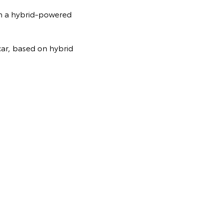
th a hybrid-powered
ar, based on hybrid