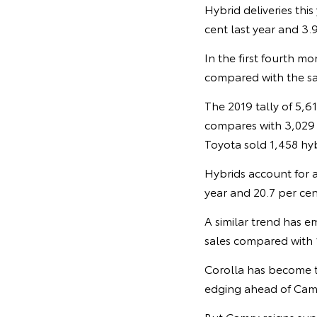
Hybrid deliveries thi
cent last year and 3.9
In the first fourth mo
compared with the sa
The 2019 tally of 5,6
compares with 3,029 h
Toyota sold 1,458 hybr
Hybrids account for a
year and 20.7 per cen
A similar trend has e
sales compared with 1
Corolla has become th
edging ahead of Camr
But Camry reigns sup