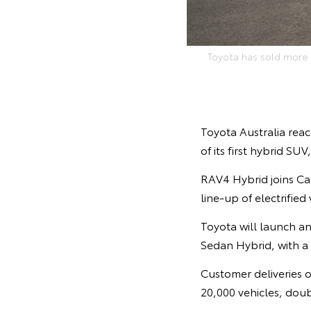
Toyota has sold more t
Toyota Australia reac
of its first hybrid SU
RAV4 Hybrid joins Cam
line-up of electrified
Toyota will launch an
Sedan Hybrid, with a
Customer deliveries of
20,000 vehicles, doubl