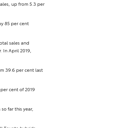
sales, up from 5.3 per
 by 85 per cent
otal sales and
. In April 2019,
om 39.6 per cent last
 per cent of 2019
o far this year,
ll Toyota hybrids