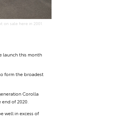
t on sale here in 2001.
he launch this month
 to form the broadest
generation Corolla
 end of 2020.
e well in excess of