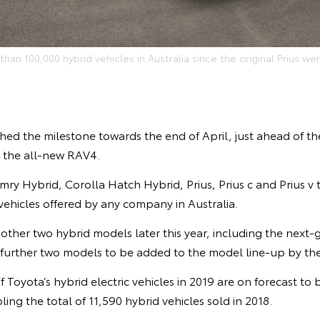
han 100,000 hybrid vehicles in Australia since the original Prius wen
hed the milestone towards the end of April, just ahead of t
V, the all-new RAV4.
ry Hybrid, Corolla Hatch Hybrid, Prius, Prius c and Prius v
 vehicles offered by any company in Australia.
other two hybrid models later this year, including the next-
 further two models to be added to the model line-up by the
 Toyota’s hybrid electric vehicles in 2019 are on forecast to b
ing the total of 11,590 hybrid vehicles sold in 2018.