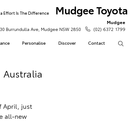
Mudgee Toyota
 Effort Is The Difference
Mudgee
30 Burrundulla Ave, Mudgee NSW 2850
(02) 6372 1799
rance
Personalise
Discover
Contact
Search
 Australia
April, just
he all-new