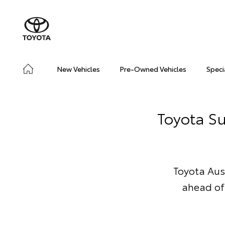
New Vehicles
Pre-Owned Vehicles
Speci
Toyota Su
Toyota Aus
ahead of 