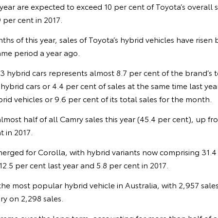
s year are expected to exceed 10 per cent of Toyota’s overall 
 per cent in 2017.
nths of this year, sales of Toyota’s hybrid vehicles have risen
me period a year ago.
13 hybrid cars represents almost 8.7 per cent of the brand’s t
ybrid cars or 4.4 per cent of sales at the same time last year
id vehicles or 9.6 per cent of its total sales for the month.
lmost half of all Camry sales this year (45.4 per cent), up fr
t in 2017.
merged for Corolla, with hybrid variants now comprising 31.4
2.5 per cent last year and 5.8 per cent in 2017.
e most popular hybrid vehicle in Australia, with 2,957 sales s
y on 2,298 sales.
reme over the long term, accounting for more than half of a