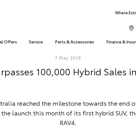
Where Extra
al Offers
Service
Parts & Accessories
Finance & Insu
7 May 2019
rpasses 100,000 Hybrid Sales in
tralia reached the milestone towards the end of 
the launch this month of its first hybrid SUV, t
RAV4.