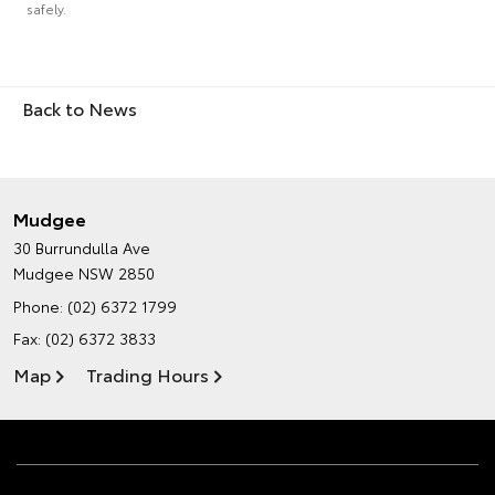
safely.
Back to News
Mudgee
30 Burrundulla Ave
Mudgee NSW 2850
Phone:
(02) 6372 1799
Fax: (02) 6372 3833
Map
Trading Hours