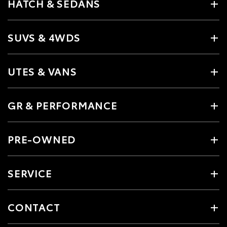
HATCH & SEDANS
SUVS & 4WDS
UTES & VANS
GR & PERFORMANCE
PRE-OWNED
SERVICE
CONTACT