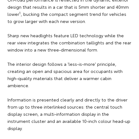
design that results in a car that is 5mm shorter and 40mm
1
lower
, bucking the compact segment trend for vehicles
to grow larger with each new version.
Sharp new headlights feature LED technology while the
rear view integrates the combination taillights and the rear
window into a new three-dimensional form.
The interior design follows a 'less-is-more' principle,
creating an open and spacious area for occupants with
high-quality materials that deliver a warmer cabin
ambience.
Information is presented clearly and directly to the driver
from up to three interlinked sources: the central touch
display screen, a multi-information display in the
instrument cluster and an available 10-inch colour head-up
display.