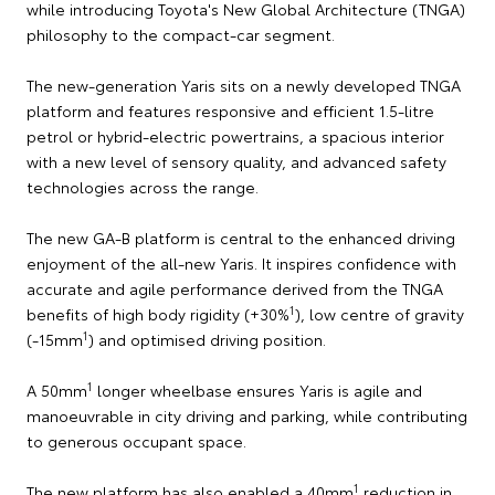
while introducing Toyota's New Global Architecture (TNGA)
philosophy to the compact-car segment.
The new-generation Yaris sits on a newly developed TNGA
platform and features responsive and efficient 1.5-litre
petrol or hybrid-electric powertrains, a spacious interior
with a new level of sensory quality, and advanced safety
technologies across the range.
The new GA-B platform is central to the enhanced driving
enjoyment of the all-new Yaris. It inspires confidence with
accurate and agile performance derived from the TNGA
1
benefits of high body rigidity (+30%
), low centre of gravity
1
(-15mm
) and optimised driving position.
1
A 50mm
longer wheelbase ensures Yaris is agile and
manoeuvrable in city driving and parking, while contributing
to generous occupant space.
1
The new platform has also enabled a 40mm
reduction in