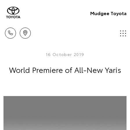
Mudgee Toyota
16 October 2019
World Premiere of All-New Yaris