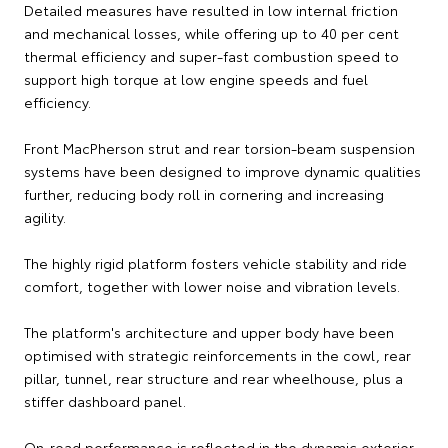
Detailed measures have resulted in low internal friction
and mechanical losses, while offering up to 40 per cent
thermal efficiency and super-fast combustion speed to
support high torque at low engine speeds and fuel
efficiency.
Front MacPherson strut and rear torsion-beam suspension
systems have been designed to improve dynamic qualities
further, reducing body roll in cornering and increasing
agility.
The highly rigid platform fosters vehicle stability and ride
comfort, together with lower noise and vibration levels.
The platform's architecture and upper body have been
optimised with strategic reinforcements in the cowl, rear
pillar, tunnel, rear structure and rear wheelhouse, plus a
stiffer dashboard panel.
On-road performance is reflected in the dynamic exterior