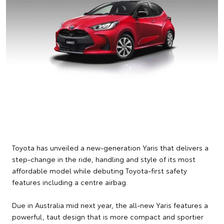
Toyota has unveiled a new-generation Yaris that delivers a
step-change in the ride, handling and style of its most
affordable model while debuting Toyota-first safety
features including a centre airbag.
Due in Australia mid next year, the all-new Yaris features a
powerful, taut design that is more compact and sportier