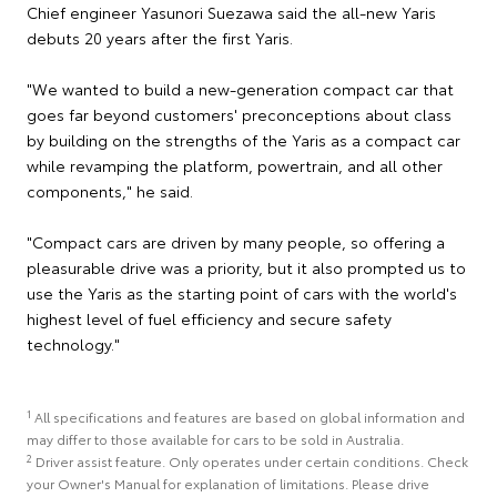
Chief engineer Yasunori Suezawa said the all-new Yaris
debuts 20 years after the first Yaris.
"We wanted to build a new-generation compact car that
goes far beyond customers' preconceptions about class
by building on the strengths of the Yaris as a compact car
while revamping the platform, powertrain, and all other
components," he said.
"Compact cars are driven by many people, so offering a
pleasurable drive was a priority, but it also prompted us to
use the Yaris as the starting point of cars with the world's
highest level of fuel efficiency and secure safety
technology."
1
All specifications and features are based on global information and
may differ to those available for cars to be sold in Australia.
2
Driver assist feature. Only operates under certain conditions. Check
your Owner's Manual for explanation of limitations. Please drive