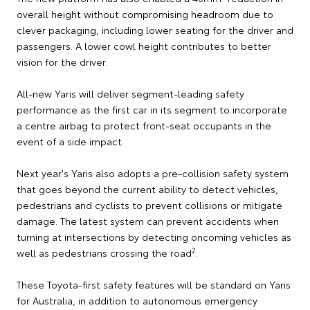
overall height without compromising headroom due to
clever packaging, including lower seating for the driver and
passengers. A lower cowl height contributes to better
vision for the driver.
All-new Yaris will deliver segment-leading safety
performance as the first car in its segment to incorporate
a centre airbag to protect front-seat occupants in the
event of a side impact.
Next year's Yaris also adopts a pre-collision safety system
that goes beyond the current ability to detect vehicles,
pedestrians and cyclists to prevent collisions or mitigate
damage. The latest system can prevent accidents when
turning at intersections by detecting oncoming vehicles as
2
well as pedestrians crossing the road
.
These Toyota-first safety features will be standard on Yaris
for Australia, in addition to autonomous emergency