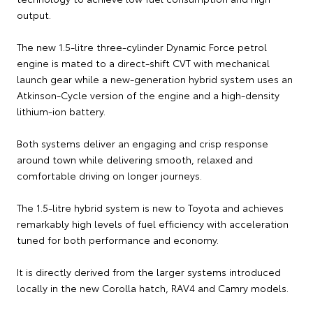
output.
The new 1.5-litre three-cylinder Dynamic Force petrol
engine is mated to a direct-shift CVT with mechanical
launch gear while a new-generation hybrid system uses an
Atkinson-Cycle version of the engine and a high-density
lithium-ion battery.
Both systems deliver an engaging and crisp response
around town while delivering smooth, relaxed and
comfortable driving on longer journeys.
The 1.5-litre hybrid system is new to Toyota and achieves
remarkably high levels of fuel efficiency with acceleration
tuned for both performance and economy.
It is directly derived from the larger systems introduced
locally in the new Corolla hatch, RAV4 and Camry models.