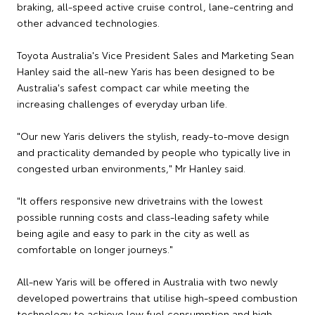
braking, all-speed active cruise control, lane-centring and
other advanced technologies.
Toyota Australia's Vice President Sales and Marketing Sean
Hanley said the all-new Yaris has been designed to be
Australia's safest compact car while meeting the
increasing challenges of everyday urban life.
"Our new Yaris delivers the stylish, ready-to-move design
and practicality demanded by people who typically live in
congested urban environments," Mr Hanley said.
"It offers responsive new drivetrains with the lowest
possible running costs and class-leading safety while
being agile and easy to park in the city as well as
comfortable on longer journeys."
All-new Yaris will be offered in Australia with two newly
developed powertrains that utilise high-speed combustion
technology to achieve low fuel consumption and high