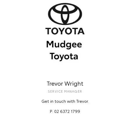
Trevor Wright
SERVICE MANAGER
Get in touch with Trevor.
P: 02 6372 1799