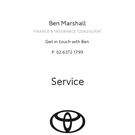
Ben Marshall
FINANCE & INSURANCE CONSULTANT
Get in touch with Ben.
P: 02 6372 1799
Service