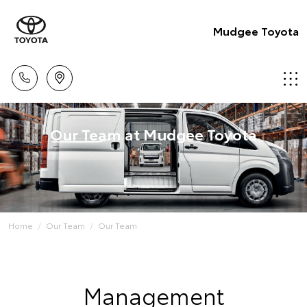
Mudgee Toyota
Our Team at Mudgee Toyota
Home
Our Team
Our Team
Management