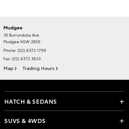
Mudgee
30 Burrundulla Ave
Mudgee NSW 2850
Phone:
(02) 6372 1799
Fax: (02) 6372 3833
Map
Trading Hours
HATCH & SEDANS
SUVS & 4WDS