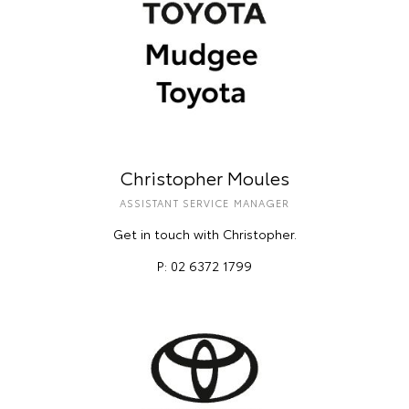
Christopher Moules
ASSISTANT SERVICE MANAGER
Get in touch with Christopher.
P: 02 6372 1799