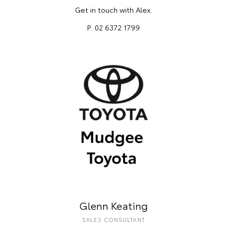
Get in touch with Alex.
P: 02 6372 1799
Glenn Keating
SALES CONSULTANT