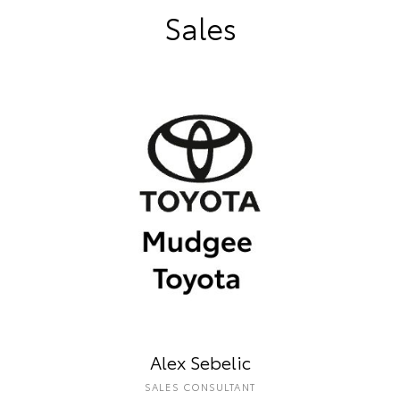
Sales
Alex Sebelic
SALES CONSULTANT