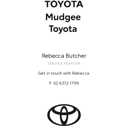
Rebecca Butcher
SERVICE ADVISOR
Get in touch with Rebecca.
P: 02 6372 1799