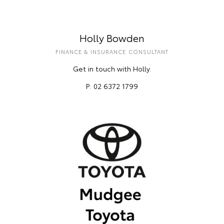
Holly Bowden
FINANCE & INSURANCE CONSULTANT
Get in touch with Holly.
P: 02 6372 1799