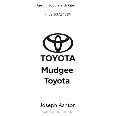
Get in touch with Glenn.
P: 02 6372 1799
Joseph Ashton
SALES CONSULTANT