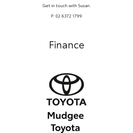
Get in touch with Susan.
P: 02 6372 1799
Finance