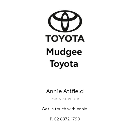
Annie Attfield
PARTS ADVISOR
Get in touch with Annie.
P: 02 6372 1799