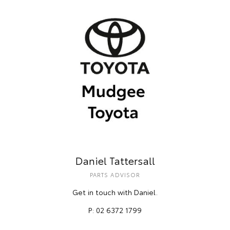
Daniel Tattersall
PARTS ADVISOR
Get in touch with Daniel.
P: 02 6372 1799