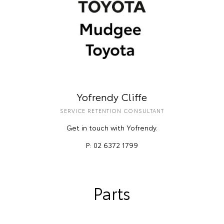
Yofrendy Cliffe
SERVICE RETENTION CONSULTANT
Get in touch with Yofrendy.
P: 02 6372 1799
Parts