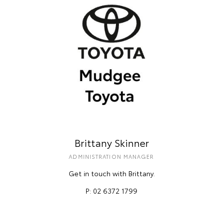
Brittany Skinner
ADMINISTRATION MANAGER
Get in touch with Brittany.
P: 02 6372 1799