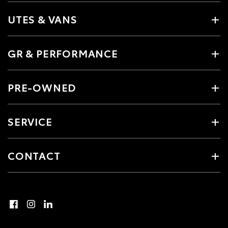
UTES & VANS
GR & PERFORMANCE
PRE-OWNED
SERVICE
CONTACT