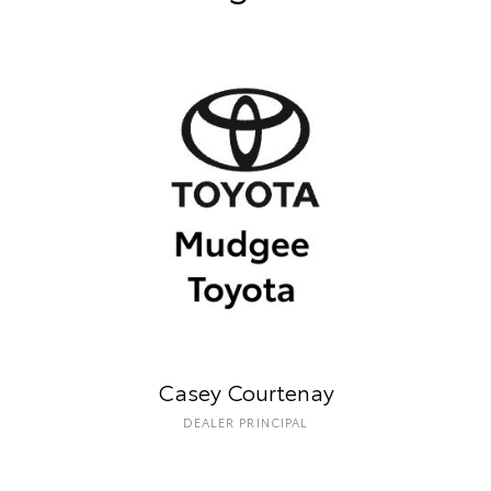
Casey Courtenay
DEALER PRINCIPAL