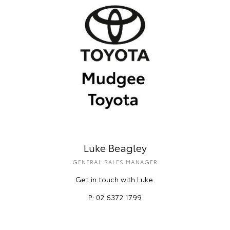
Luke Beagley
GENERAL SALES MANAGER
Get in touch with Luke.
P: 02 6372 1799