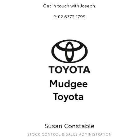
Get in touch with Joseph.
P: 02 6372 1799
Susan Constable
STOCK CONTROL & SALES ADMINISTRATION