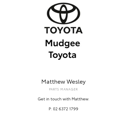
Matthew Wesley
PARTS MANAGER
Get in touch with Matthew.
P: 02 6372 1799