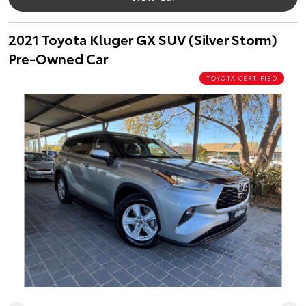
2021 Toyota Kluger GX SUV (Silver Storm)
Pre-Owned Car
TOYOTA CERTIFIED