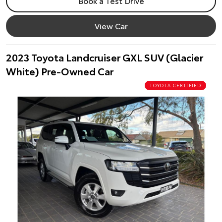
Book a Test Drive
View Car
2023 Toyota Landcruiser GXL SUV (Glacier
White) Pre-Owned Car
TOYOTA CERTIFIED