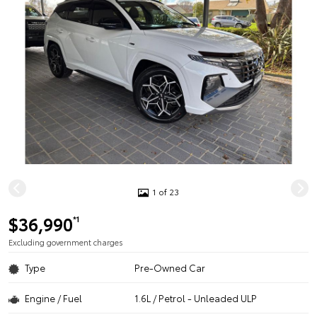
1 of 23
$36,990
*1
Excluding government charges
Type
Pre-Owned Car
Engine / Fuel
1.6L / Petrol - Unleaded ULP