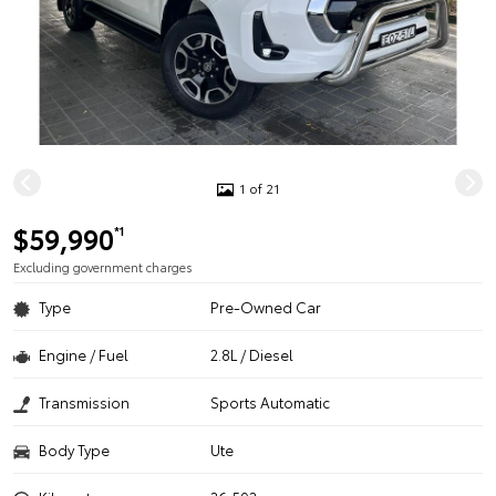
1 of 21
$59,990
*1
Excluding government charges
Type
Pre-Owned Car
Engine / Fuel
2.8L / Diesel
Transmission
Sports Automatic
Body Type
Ute