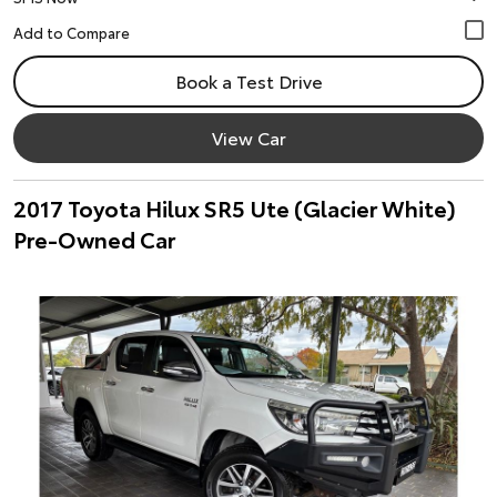
Book a Test Drive
View Car
2017 Toyota Hilux SR5 Ute (Glacier White)
Pre-Owned Car