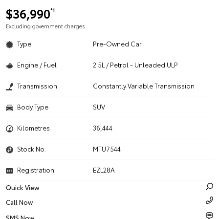
$36,990
*1
Excluding government charges
Type
Pre-Owned Car
Engine / Fuel
2.5L / Petrol - Unleaded ULP
Transmission
Constantly Variable Transmission
Body Type
SUV
Kilometres
36,444
Stock No.
MTU7544
Registration
EZL28A
Quick View
Call Now
SMS Now