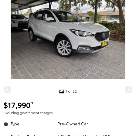
1 of 22
$17,990
*1
Excluding government charges
Type
Pre-Owned Car