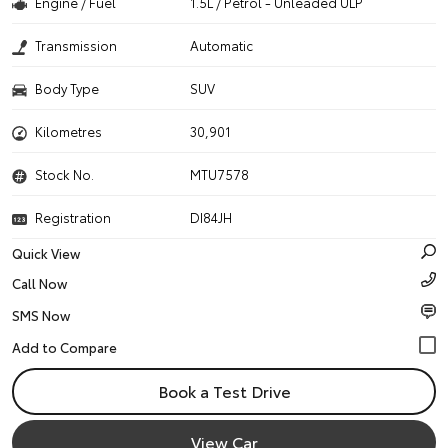
Engine / Fuel
1.5L / Petrol - Unleaded ULP
Transmission
Automatic
Body Type
SUV
Kilometres
30,901
Stock No.
MTU7578
Registration
DI84JH
Quick View
Call Now
SMS Now
Book a Test Drive
View Car