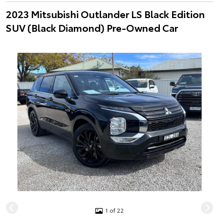
2023 Mitsubishi Outlander LS Black Edition
SUV (Black Diamond) Pre-Owned Car
1 of 22