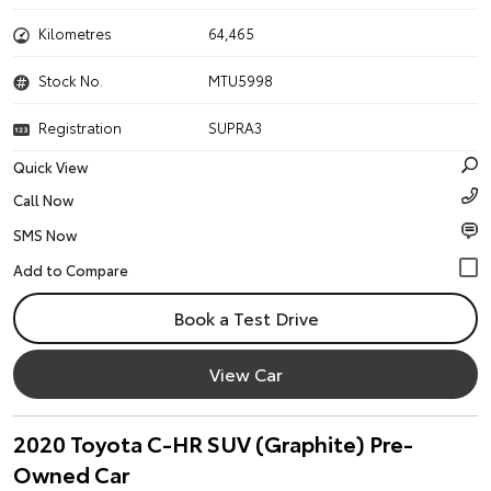
Kilometres
64,465
Stock No.
MTU5998
Registration
SUPRA3
Quick View
Call Now
SMS Now
Book a Test Drive
View Car
2020 Toyota C-HR SUV (Graphite) Pre-
Owned Car