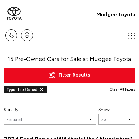
Mudgee Toyota
15 Pre-Owned Cars for Sale at Mudgee Toyota
Filter Results
Clear All Filters
Type
: Pre-Owned
Sort By
Show
2024 Ford Ranger Wildtrak Ute (Aluminium)