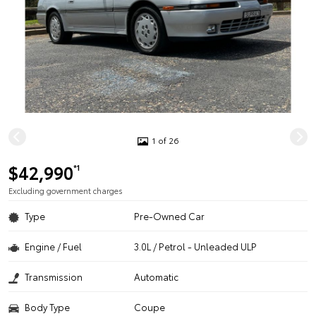
1 of 26
$42,990
*1
Excluding government charges
Type
Pre-Owned Car
Engine / Fuel
3.0L / Petrol - Unleaded ULP
Transmission
Automatic
Body Type
Coupe