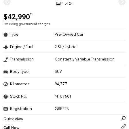
1 of 24
$42,990
*1
Excluding government charges
Type
Pre-Owned Car
Engine / Fuel
2.5L / Hybrid
Transmission
Constantly Variable Transmission
Body Type
SUV
Kilometres
94,777
Stock No.
MTU7601
Registration
GBR22B
Quick View
Call Now