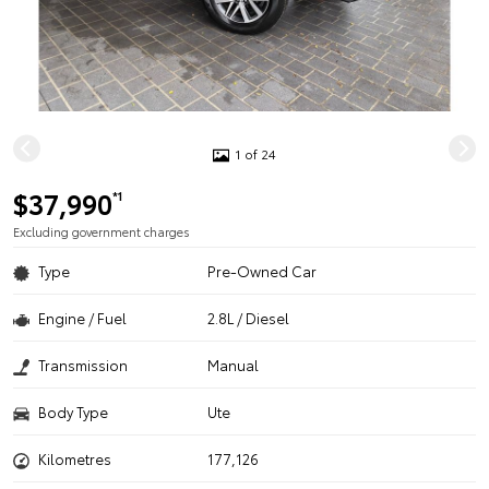
1 of 24
$37,990
*1
Excluding government charges
Type
Pre-Owned Car
Engine / Fuel
2.8L / Diesel
Transmission
Manual
Body Type
Ute
Kilometres
177,126