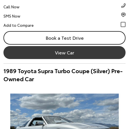
Call Now
SMS Now
Book a Test Drive
View Car
1989 Toyota Supra Turbo Coupe (Silver) Pre-
Owned Car