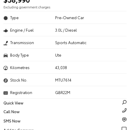
Excluding government charges
Type
Pre-Owned Car
Engine / Fuel
3.0L / Diesel
Transmission
Sports Automatic
Body Type
Ute
Kilometres
43,038
Stock No.
MTU7614
Registration
GBR22M
Quick View
Call Now
SMS Now