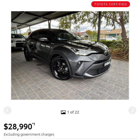
TOYOTA CERTIFIED
1 of 22
$28,990
*1
Excluding government charges