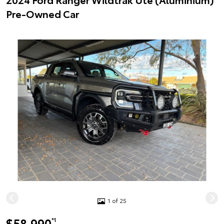
Pre-Owned Car
1 of 25
$58,990
*1