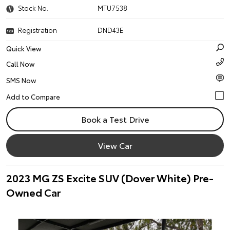
Stock No.
MTU7538
Registration
DND43E
Quick View
Call Now
SMS Now
Book a Test Drive
View Car
2023 MG ZS Excite SUV (Dover White) Pre-
Owned Car