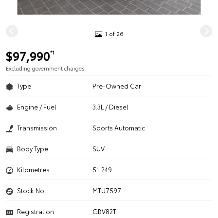
1 of 26
$97,990
*1
Excluding government charges
Type
Pre-Owned Car
Engine / Fuel
3.3L / Diesel
Transmission
Sports Automatic
Body Type
SUV
Kilometres
51,249
Stock No.
MTU7597
Registration
GBV82T