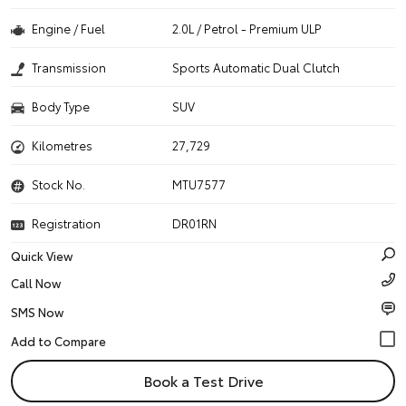
Engine / Fuel
2.0L / Petrol - Premium ULP
Transmission
Sports Automatic Dual Clutch
Body Type
SUV
Kilometres
27,729
Stock No.
MTU7577
Registration
DR01RN
Quick View
Call Now
SMS Now
Book a Test Drive