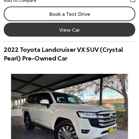
Book a Test Drive
View Car
2022 Toyota Landcruiser VX SUV (Crystal
Pearl) Pre-Owned Car