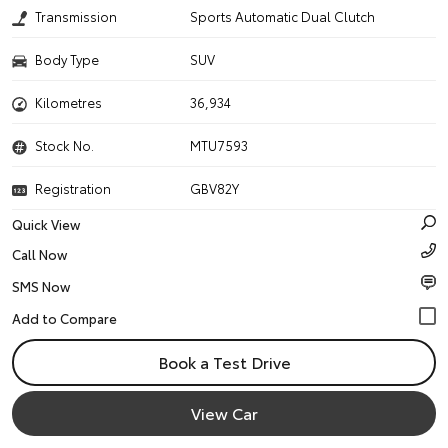
Transmission
Sports Automatic Dual Clutch
Body Type
SUV
Kilometres
36,934
Stock No.
MTU7593
Registration
GBV82Y
Quick View
Call Now
SMS Now
Book a Test Drive
View Car