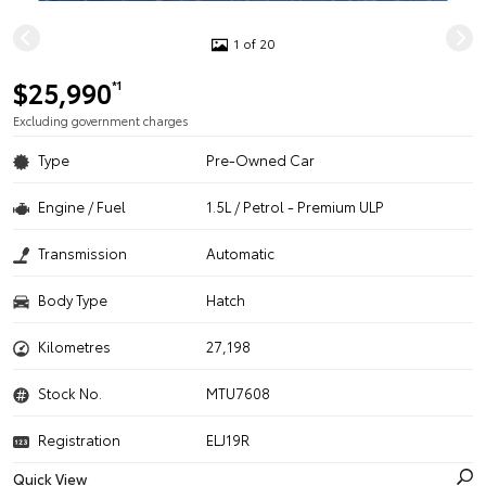
1 of 20
$25,990
*1
Excluding government charges
Type
Pre-Owned Car
Engine / Fuel
1.5L / Petrol - Premium ULP
Transmission
Automatic
Body Type
Hatch
Kilometres
27,198
Stock No.
MTU7608
Registration
ELJ19R
Quick View