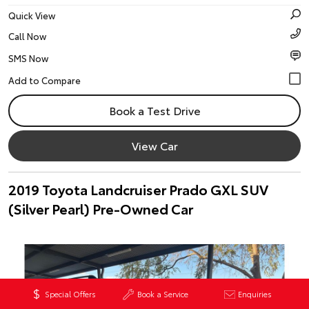
Quick View
Call Now
SMS Now
Book a Test Drive
View Car
2019 Toyota Landcruiser Prado GXL SUV
(Silver Pearl) Pre-Owned Car
Special Offers
Book a Service
Enquiries