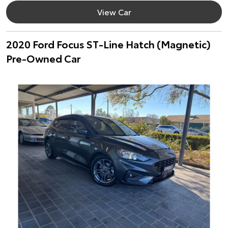
View Car
2020 Ford Focus ST-Line Hatch (Magnetic)
Pre-Owned Car