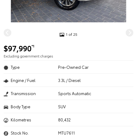
1 of 25
$97,990
*1
Excluding government charges
Type
Pre-Owned Car
Engine / Fuel
3.3L / Diesel
Transmission
Sports Automatic
Body Type
SUV
Kilometres
80,432
Stock No.
MTU7611