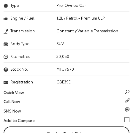
Type
Pre-Owned Car
Engine / Fuel
1.2L / Petrol - Premium ULP
Transmission
Constantly Variable Transmission
Body Type
SUV
Kilometres
30,050
Stock No.
MTU7570
Registration
GBE39E
Quick View
Call Now
SMS Now