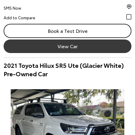
SMS Now
Book a Test Drive
View Car
2021 Toyota Hilux SR5 Ute (Glacier White)
Pre-Owned Car