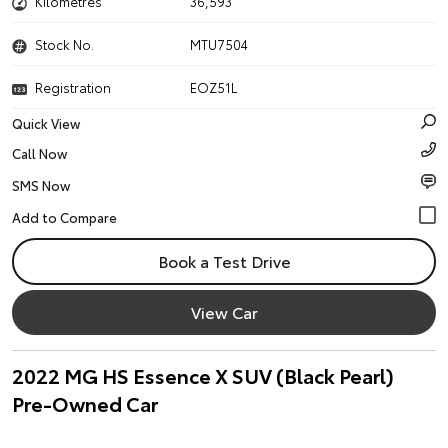
Kilometres
36,593
Stock No.
MTU7504
Registration
EOZ51L
Quick View
Call Now
SMS Now
Book a Test Drive
View Car
2022 MG HS Essence X SUV (Black Pearl)
Pre-Owned Car