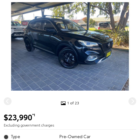
1 of 23
$23,990
*1
Excluding government charges
Type
Pre-Owned Car