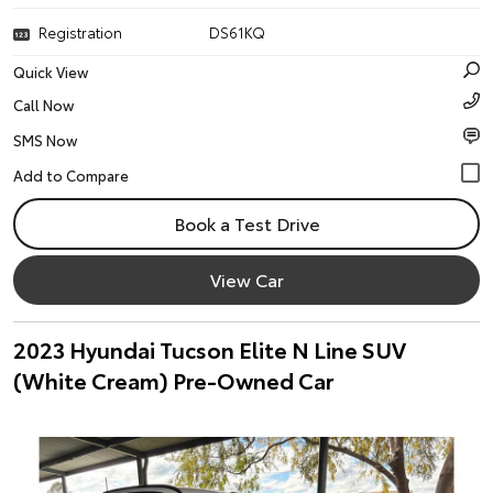
Registration
DS61KQ
Quick View
Call Now
SMS Now
Book a Test Drive
View Car
2023 Hyundai Tucson Elite N Line SUV
(White Cream) Pre-Owned Car