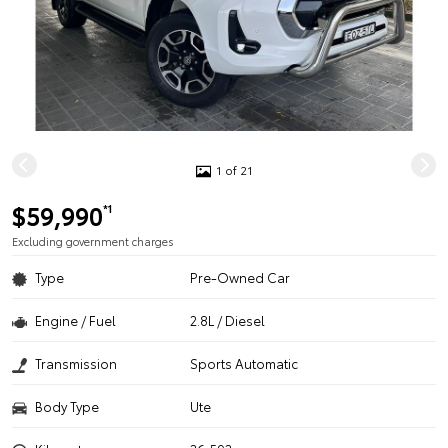
1 of 21
$59,990
*1
Excluding government charges
Type
Pre-Owned Car
Engine / Fuel
2.8L / Diesel
Transmission
Sports Automatic
Body Type
Ute