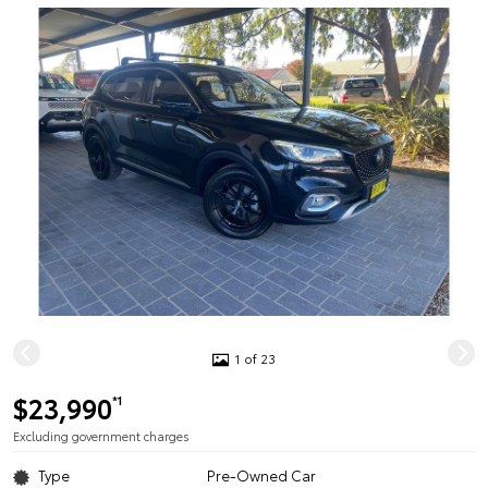
1 of 23
$23,990
*1
Excluding government charges
Type
Pre-Owned Car