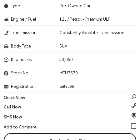
Type
Pre-Owned Car
Engine / Fuel
1.2L / Petrol - Premium ULP
Transmission
Constantly Variable Transmission
Body Type
SUV
Kilometres
30,050
Stock No.
MTU7570
Registration
GBE39E
Quick View
Call Now
SMS Now