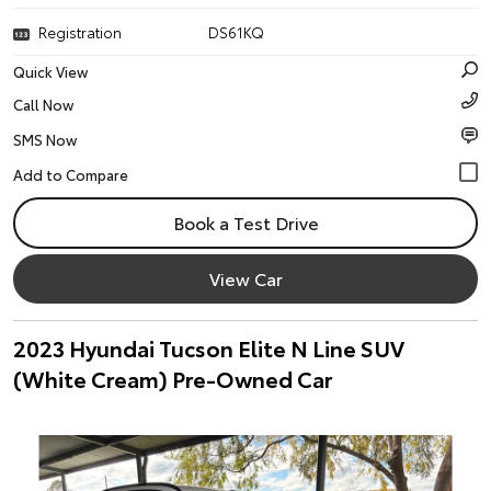
Registration
DS61KQ
Quick View
Call Now
SMS Now
Book a Test Drive
View Car
2023 Hyundai Tucson Elite N Line SUV
(White Cream) Pre-Owned Car