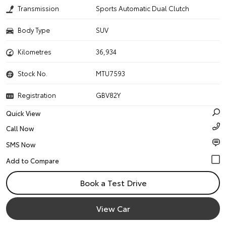
Transmission
Sports Automatic Dual Clutch
Body Type
SUV
Kilometres
36,934
Stock No.
MTU7593
Registration
GBV82Y
Quick View
Call Now
SMS Now
Book a Test Drive
View Car