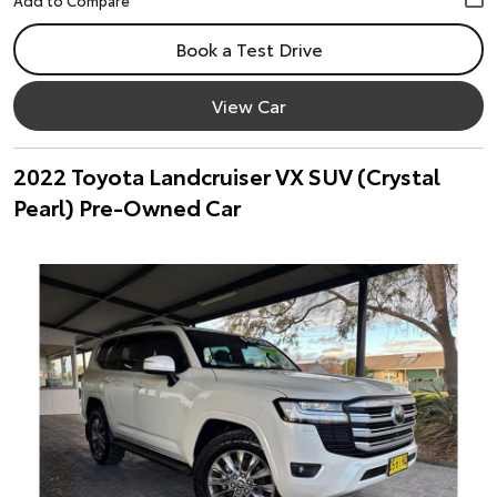
Book a Test Drive
View Car
2022 Toyota Landcruiser VX SUV (Crystal
Pearl) Pre-Owned Car