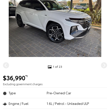
1 of 23
$36,990
*1
Excluding government charges
Type
Pre-Owned Car
Engine / Fuel
1.6L / Petrol - Unleaded ULP