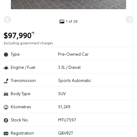
1 of 26
$97,990
*1
Excluding government charges
Type
Pre-Owned Car
Engine / Fuel
3.3L / Diesel
Transmission
Sports Automatic
Body Type
SUV
Kilometres
51,249
Stock No.
MTU7597
Registration
GBV82T