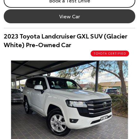
Book a Test Drive
View Car
2023 Toyota Landcruiser GXL SUV (Glacier
White) Pre-Owned Car
TOYOTA CERTIFIED