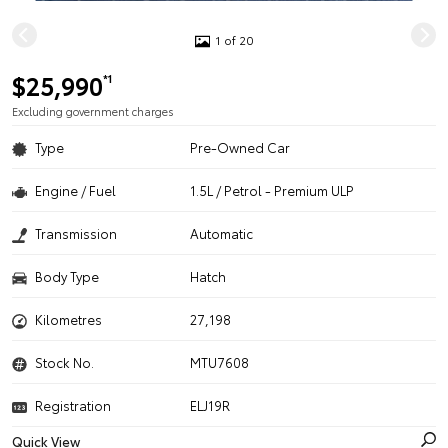
1 of 20
$25,990
*1
Excluding government charges
Type
Pre-Owned Car
Engine / Fuel
1.5L / Petrol - Premium ULP
Transmission
Automatic
Body Type
Hatch
Kilometres
27,198
Stock No.
MTU7608
Registration
ELJ19R
Quick View