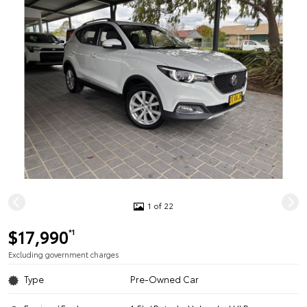
1 of 22
$17,990
*1
Excluding government charges
Type
Pre-Owned Car