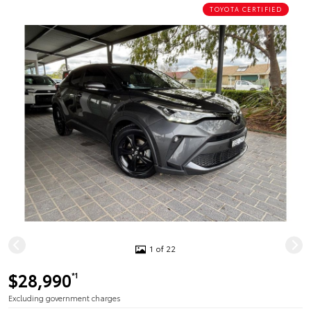
TOYOTA CERTIFIED
1 of 22
$28,990
*1
Excluding government charges