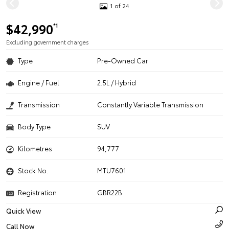
1 of 24
$42,990
*1
Excluding government charges
Type
Pre-Owned Car
Engine / Fuel
2.5L / Hybrid
Transmission
Constantly Variable Transmission
Body Type
SUV
Kilometres
94,777
Stock No.
MTU7601
Registration
GBR22B
Quick View
Call Now