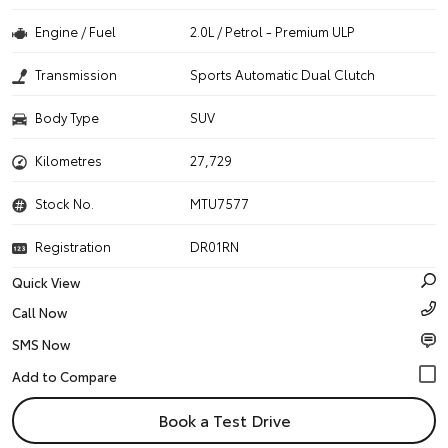
Engine / Fuel
2.0L / Petrol - Premium ULP
Transmission
Sports Automatic Dual Clutch
Body Type
SUV
Kilometres
27,729
Stock No.
MTU7577
Registration
DR01RN
Quick View
Call Now
SMS Now
Book a Test Drive