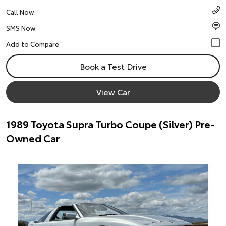
Call Now
SMS Now
Book a Test Drive
View Car
1989 Toyota Supra Turbo Coupe (Silver) Pre-
Owned Car