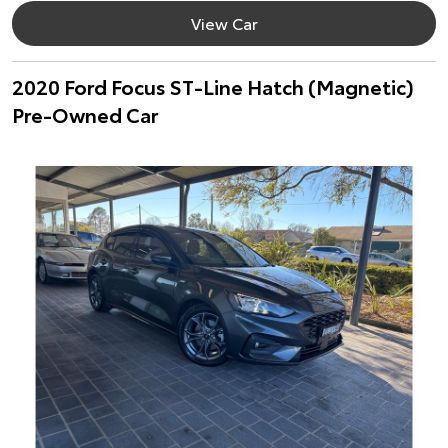
View Car
2020 Ford Focus ST-Line Hatch (Magnetic)
Pre-Owned Car