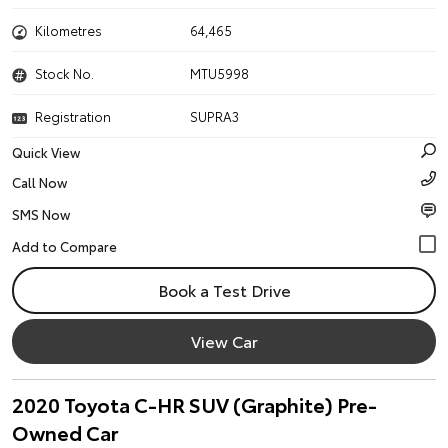
Kilometres
64,465
Stock No.
MTU5998
Registration
SUPRA3
Quick View
Call Now
SMS Now
Book a Test Drive
View Car
2020 Toyota C-HR SUV (Graphite) Pre-
Owned Car