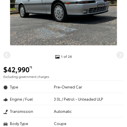
1 of 26
$42,990
*1
Excluding government charges
Type
Pre-Owned Car
Engine / Fuel
3.0L / Petrol - Unleaded ULP
Transmission
Automatic
Body Type
Coupe