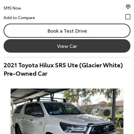
SMS Now
Book a Test Drive
View Car
2021 Toyota Hilux SR5 Ute (Glacier White)
Pre-Owned Car