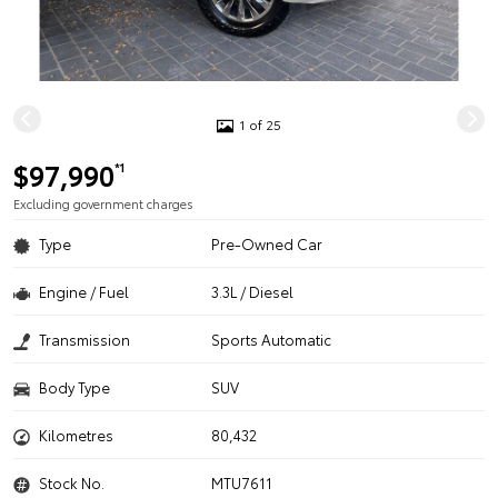
1 of 25
$97,990
*1
Excluding government charges
Type
Pre-Owned Car
Engine / Fuel
3.3L / Diesel
Transmission
Sports Automatic
Body Type
SUV
Kilometres
80,432
Stock No.
MTU7611