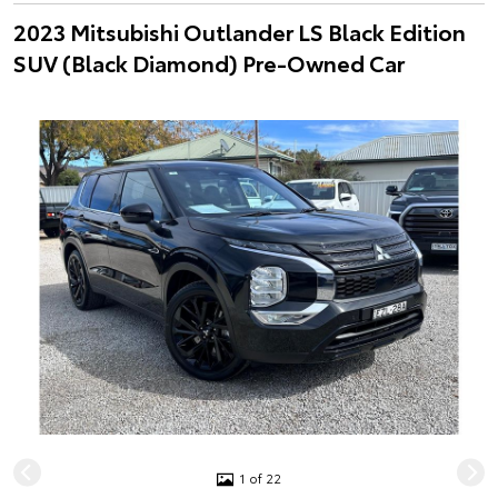
2023 Mitsubishi Outlander LS Black Edition
SUV (Black Diamond) Pre-Owned Car
1 of 22