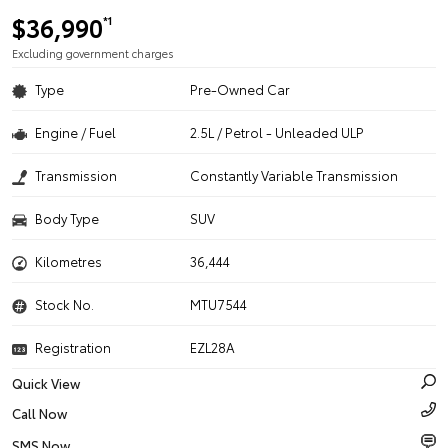
$36,990
*1
Excluding government charges
Type
Pre-Owned Car
Engine / Fuel
2.5L / Petrol - Unleaded ULP
Transmission
Constantly Variable Transmission
Body Type
SUV
Kilometres
36,444
Stock No.
MTU7544
Registration
EZL28A
Quick View
Call Now
SMS Now