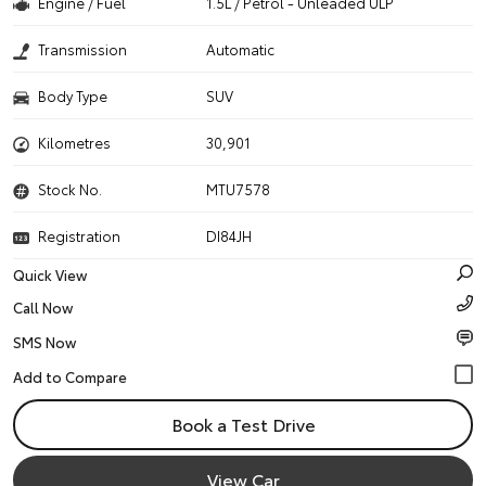
Engine / Fuel
1.5L / Petrol - Unleaded ULP
Transmission
Automatic
Body Type
SUV
Kilometres
30,901
Stock No.
MTU7578
Registration
DI84JH
Quick View
Call Now
SMS Now
Book a Test Drive
View Car