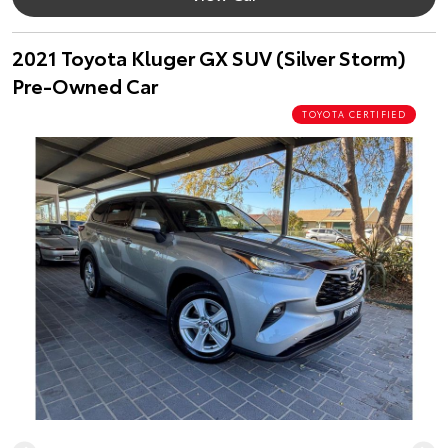
2021 Toyota Kluger GX SUV (Silver Storm)
Pre-Owned Car
TOYOTA CERTIFIED