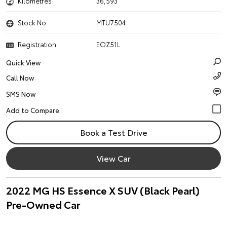
Kilometres
36,593
Stock No.
MTU7504
Registration
EOZ51L
Quick View
Call Now
SMS Now
Book a Test Drive
View Car
2022 MG HS Essence X SUV (Black Pearl)
Pre-Owned Car