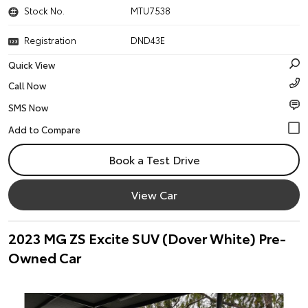
Stock No.
MTU7538
Registration
DND43E
Quick View
Call Now
SMS Now
Book a Test Drive
View Car
2023 MG ZS Excite SUV (Dover White) Pre-
Owned Car