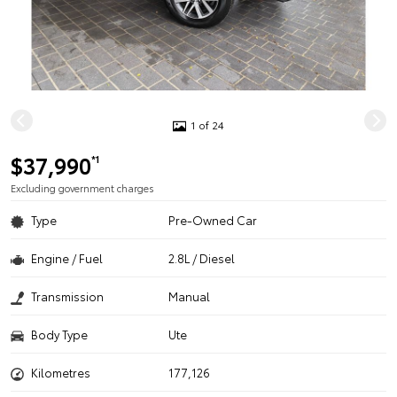
1 of 24
$37,990
*1
Excluding government charges
Type
Pre-Owned Car
Engine / Fuel
2.8L / Diesel
Transmission
Manual
Body Type
Ute
Kilometres
177,126