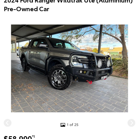
Pre-Owned Car
1 of 25
$58,990
*1