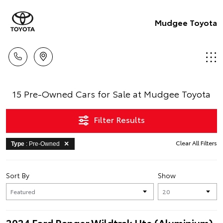
Mudgee Toyota
15 Pre-Owned Cars for Sale at Mudgee Toyota
Filter Results
Clear All Filters
Type
: Pre-Owned
Sort By
Show
2024 Ford Ranger Wildtrak Ute (Aluminium)