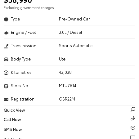
Excluding government charges
Type
Pre-Owned Car
Engine / Fuel
3.0L / Diesel
Transmission
Sports Automatic
Body Type
Ute
Kilometres
43,038
Stock No.
MTU7614
Registration
GBR22M
Quick View
Call Now
SMS Now