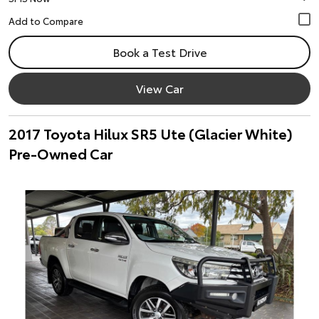
Book a Test Drive
View Car
2017 Toyota Hilux SR5 Ute (Glacier White)
Pre-Owned Car