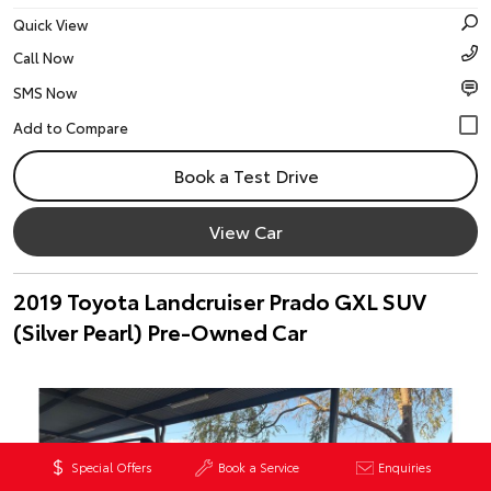
Quick View
Call Now
SMS Now
Book a Test Drive
View Car
2019 Toyota Landcruiser Prado GXL SUV
(Silver Pearl) Pre-Owned Car
Special Offers
Book a Service
Enquiries