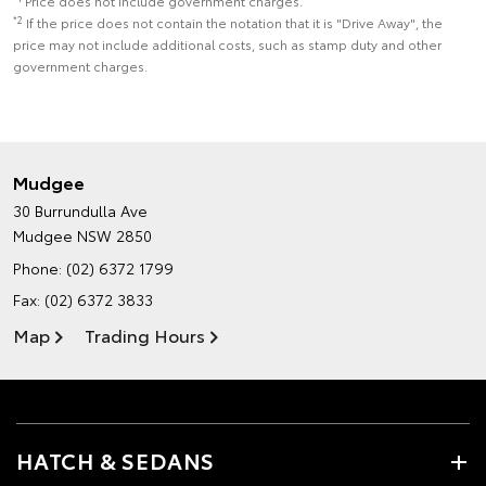
Price does not include government charges.
*2
If the price does not contain the notation that it is "Drive Away", the
price may not include additional costs, such as stamp duty and other
government charges.
Mudgee
30 Burrundulla Ave
Mudgee NSW 2850
Phone:
(02) 6372 1799
Fax: (02) 6372 3833
Map
Trading Hours
HATCH & SEDANS