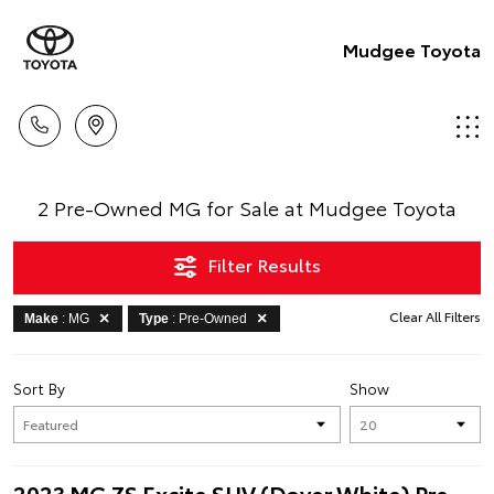
Mudgee Toyota
2 Pre-Owned MG for Sale at Mudgee Toyota
Filter Results
Clear All Filters
Make
: MG
Type
: Pre-Owned
Sort By
Show
2023 MG ZS Excite SUV (Dover White) Pre-