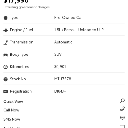
Excluding government charges
Type
Pre-Owned Car
Engine / Fuel
1.5L / Petrol - Unleaded ULP
Transmission
Automatic
Body Type
SUV
Kilometres
30,901
Stock No.
MTU7578
Registration
DI84JH
Quick View
Call Now
SMS Now