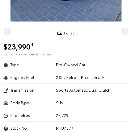
1 of 23
$23,990
*1
Excluding government charges
Type
Pre-Owned Car
Engine / Fuel
2.0L / Petrol - Premium ULP
Transmission
Sports Automatic Dual Clutch
Body Type
SUV
Kilometres
27,729
Stock No.
MTU7577