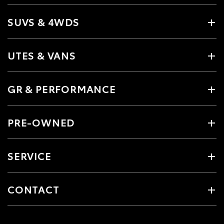
SUVS & 4WDS
UTES & VANS
GR & PERFORMANCE
PRE-OWNED
SERVICE
CONTACT