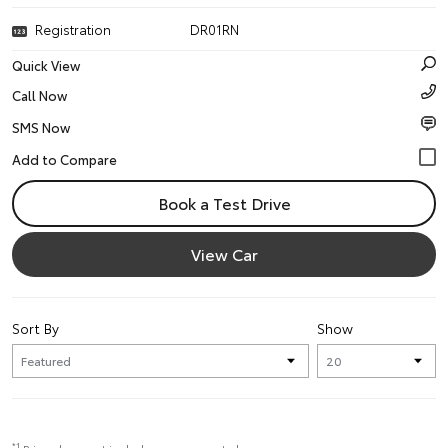
Registration
DR01RN
Quick View
Call Now
SMS Now
Book a Test Drive
View Car
Sort By
Show
*1