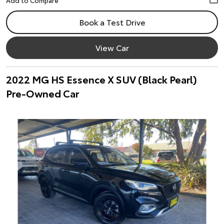
Book a Test Drive
View Car
2022 MG HS Essence X SUV (Black Pearl)
Pre-Owned Car