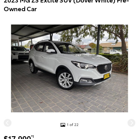
Owned Car
1 of 22
$17,990
*1