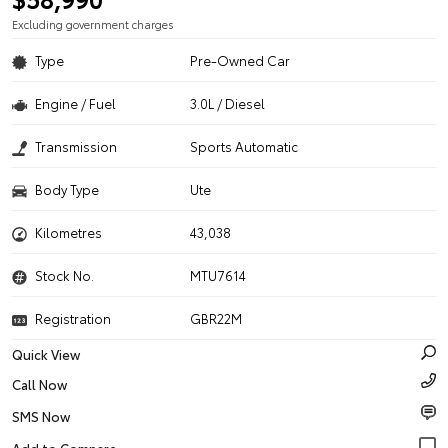
Excluding government charges
Type
Pre-Owned Car
Engine / Fuel
3.0L / Diesel
Transmission
Sports Automatic
Body Type
Ute
Kilometres
43,038
Stock No.
MTU7614
Registration
GBR22M
Quick View
Call Now
SMS Now