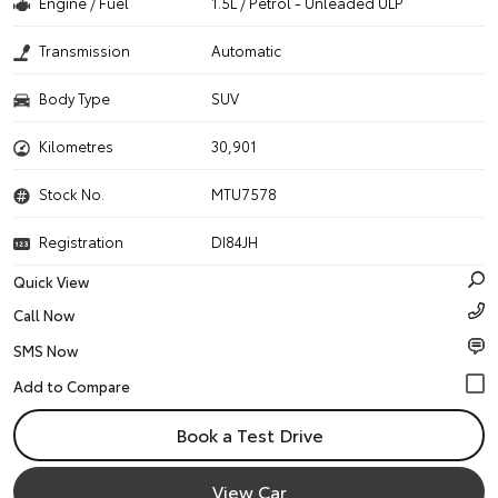
Engine / Fuel
1.5L / Petrol - Unleaded ULP
Transmission
Automatic
Body Type
SUV
Kilometres
30,901
Stock No.
MTU7578
Registration
DI84JH
Quick View
Call Now
SMS Now
Book a Test Drive
View Car