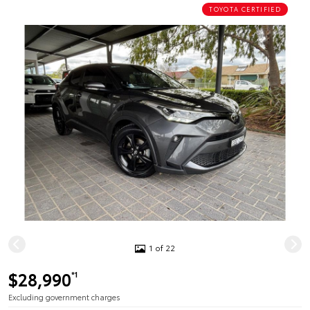
TOYOTA CERTIFIED
1 of 22
$28,990
*1
Excluding government charges