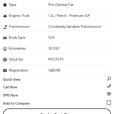
Type
Pre-Owned Car
Engine / Fuel
1.2L / Petrol - Premium ULP
Transmission
Constantly Variable Transmission
Body Type
SUV
Kilometres
30,050
Stock No.
MTU7570
Registration
GBE39E
Quick View
Call Now
SMS Now