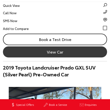
Quick View
Call Now
SMS Now
Book a Test Drive
View Car
2019 Toyota Landcruiser Prado GXL SUV
(Silver Pearl) Pre-Owned Car
Special Offers
Book a Service
Enquiries