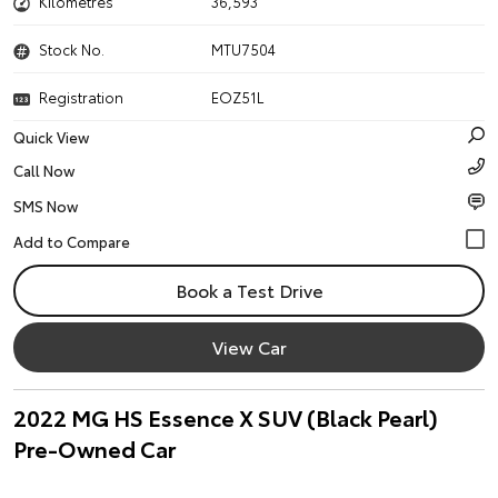
Kilometres
36,593
Stock No.
MTU7504
Registration
EOZ51L
Quick View
Call Now
SMS Now
Book a Test Drive
View Car
2022 MG HS Essence X SUV (Black Pearl)
Pre-Owned Car