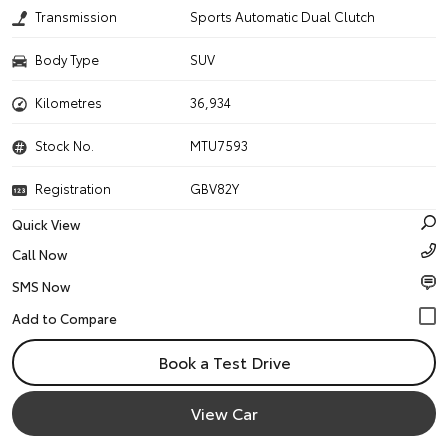
Transmission
Sports Automatic Dual Clutch
Body Type
SUV
Kilometres
36,934
Stock No.
MTU7593
Registration
GBV82Y
Quick View
Call Now
SMS Now
Book a Test Drive
View Car