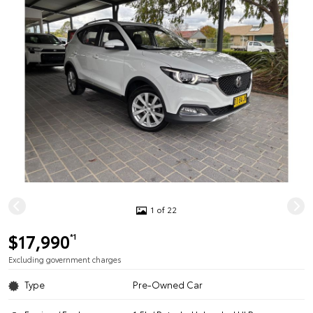
1 of 22
$17,990
*1
Excluding government charges
Type
Pre-Owned Car