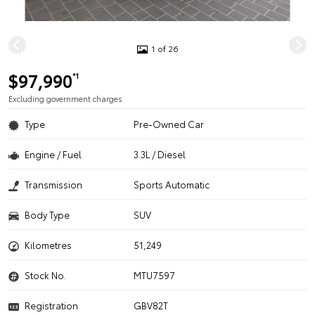
1 of 26
$97,990
*1
Excluding government charges
Type
Pre-Owned Car
Engine / Fuel
3.3L / Diesel
Transmission
Sports Automatic
Body Type
SUV
Kilometres
51,249
Stock No.
MTU7597
Registration
GBV82T