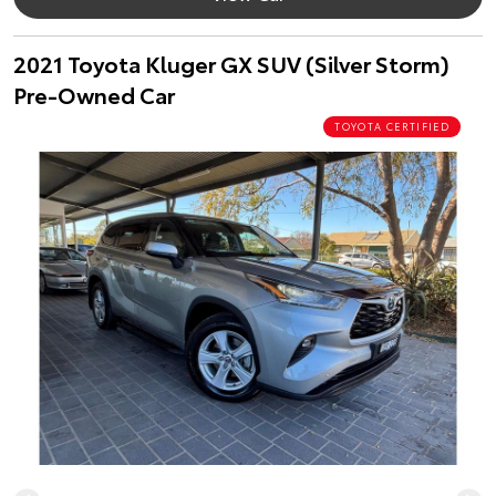
2021 Toyota Kluger GX SUV (Silver Storm)
Pre-Owned Car
TOYOTA CERTIFIED