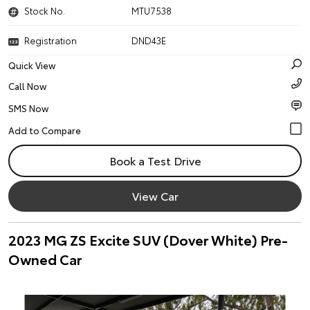
Stock No.
MTU7538
Registration
DND43E
Quick View
Call Now
SMS Now
Book a Test Drive
View Car
2023 MG ZS Excite SUV (Dover White) Pre-
Owned Car