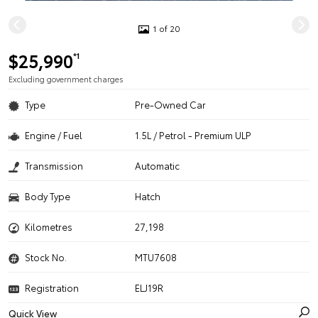
1 of 20
$25,990
*1
Excluding government charges
Type
Pre-Owned Car
Engine / Fuel
1.5L / Petrol - Premium ULP
Transmission
Automatic
Body Type
Hatch
Kilometres
27,198
Stock No.
MTU7608
Registration
ELJ19R
Quick View