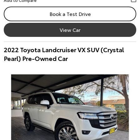
Book a Test Drive
View Car
2022 Toyota Landcruiser VX SUV (Crystal
Pearl) Pre-Owned Car