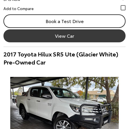
Book a Test Drive
View Car
2017 Toyota Hilux SR5 Ute (Glacier White)
Pre-Owned Car