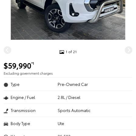
1 of 21
$59,990
*1
Excluding government charges
Type
Pre-Owned Car
Engine / Fuel
2.8L / Diesel
Transmission
Sports Automatic
Body Type
Ute