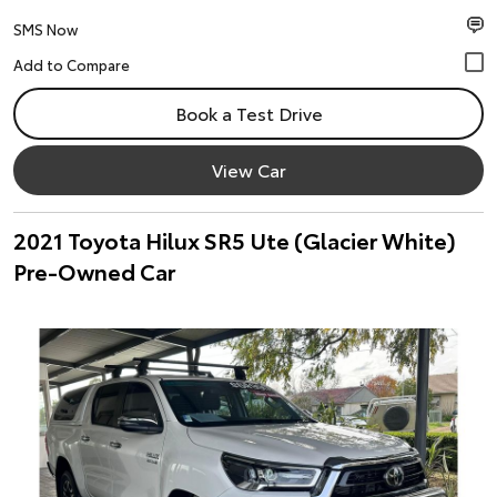
SMS Now
Book a Test Drive
View Car
2021 Toyota Hilux SR5 Ute (Glacier White)
Pre-Owned Car