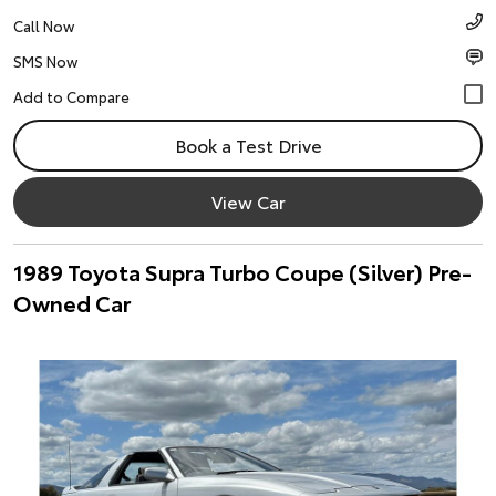
Call Now
SMS Now
Book a Test Drive
View Car
1989 Toyota Supra Turbo Coupe (Silver) Pre-
Owned Car