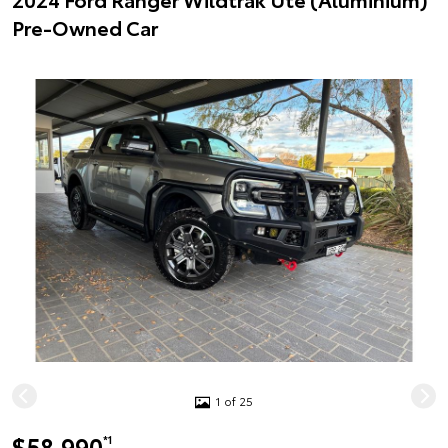
Pre-Owned Car
1 of 25
$58,990
*1