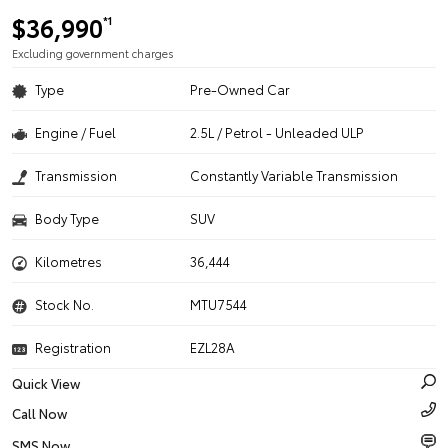
$36,990
*1
Excluding government charges
Type
Pre-Owned Car
Engine / Fuel
2.5L / Petrol - Unleaded ULP
Transmission
Constantly Variable Transmission
Body Type
SUV
Kilometres
36,444
Stock No.
MTU7544
Registration
EZL28A
Quick View
Call Now
SMS Now