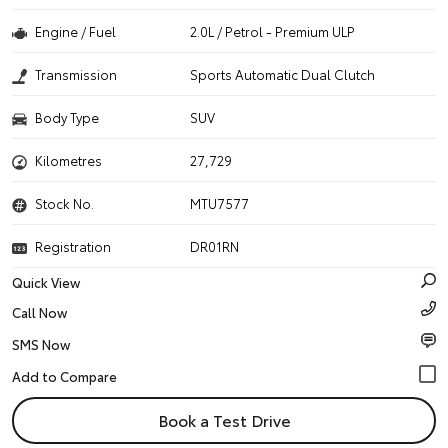
Engine / Fuel
2.0L / Petrol - Premium ULP
Transmission
Sports Automatic Dual Clutch
Body Type
SUV
Kilometres
27,729
Stock No.
MTU7577
Registration
DR01RN
Quick View
Call Now
SMS Now
Book a Test Drive