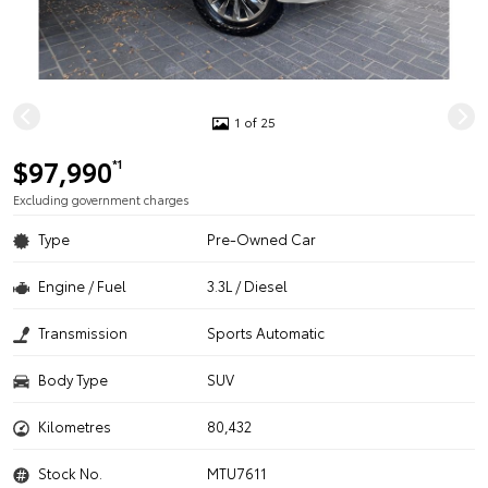
1 of 25
$97,990
*1
Excluding government charges
Type
Pre-Owned Car
Engine / Fuel
3.3L / Diesel
Transmission
Sports Automatic
Body Type
SUV
Kilometres
80,432
Stock No.
MTU7611