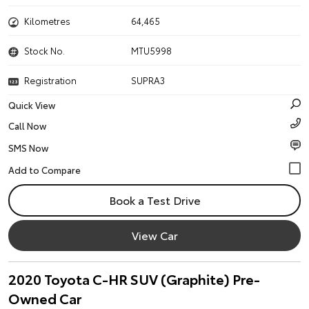
Kilometres
64,465
Stock No.
MTU5998
Registration
SUPRA3
Quick View
Call Now
SMS Now
Book a Test Drive
View Car
2020 Toyota C-HR SUV (Graphite) Pre-
Owned Car