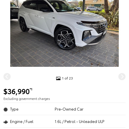
1 of 23
$36,990
*1
Excluding government charges
Type
Pre-Owned Car
Engine / Fuel
1.6L / Petrol - Unleaded ULP