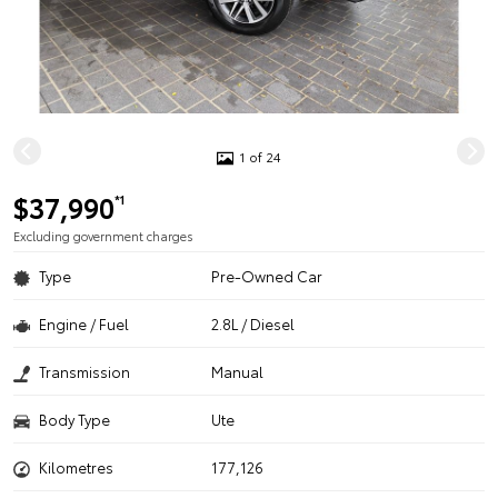
1 of 24
$37,990
*1
Excluding government charges
Type
Pre-Owned Car
Engine / Fuel
2.8L / Diesel
Transmission
Manual
Body Type
Ute
Kilometres
177,126