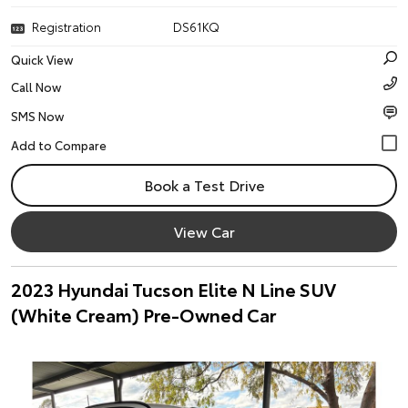
Registration
DS61KQ
Quick View
Call Now
SMS Now
Book a Test Drive
View Car
2023 Hyundai Tucson Elite N Line SUV
(White Cream) Pre-Owned Car