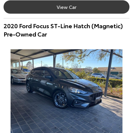
View Car
2020 Ford Focus ST-Line Hatch (Magnetic)
Pre-Owned Car