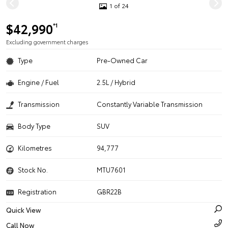
1 of 24
$42,990
*1
Excluding government charges
Type
Pre-Owned Car
Engine / Fuel
2.5L / Hybrid
Transmission
Constantly Variable Transmission
Body Type
SUV
Kilometres
94,777
Stock No.
MTU7601
Registration
GBR22B
Quick View
Call Now