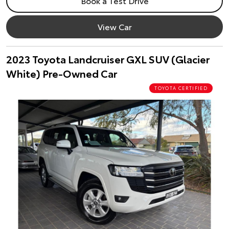
Book a Test Drive
View Car
2023 Toyota Landcruiser GXL SUV (Glacier
White) Pre-Owned Car
TOYOTA CERTIFIED