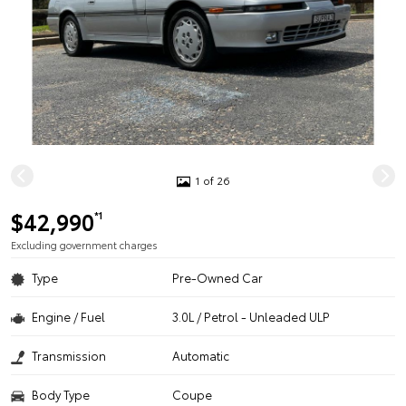
1 of 26
$42,990
*1
Excluding government charges
Type
Pre-Owned Car
Engine / Fuel
3.0L / Petrol - Unleaded ULP
Transmission
Automatic
Body Type
Coupe