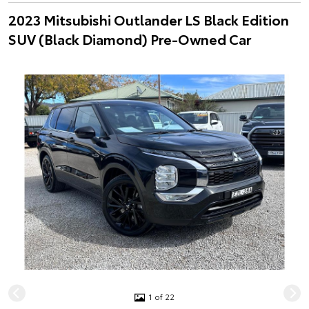
2023 Mitsubishi Outlander LS Black Edition
SUV (Black Diamond) Pre-Owned Car
1 of 22