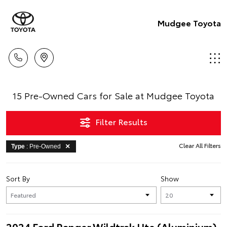
Mudgee Toyota
15 Pre-Owned Cars for Sale at Mudgee Toyota
Filter Results
Clear All Filters
Type
: Pre-Owned
Sort By
Show
2024 Ford Ranger Wildtrak Ute (Aluminium)