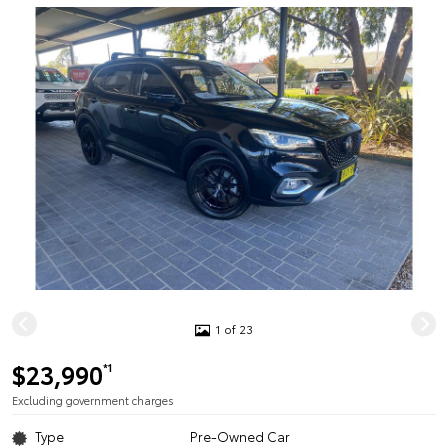
1 of 23
$23,990
*1
Excluding government charges
Type
Pre-Owned Car